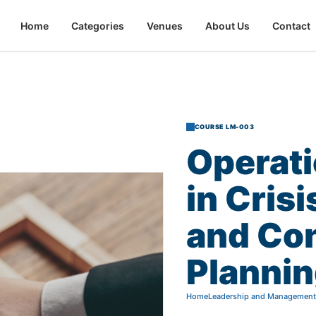
Home
Categories
Venues
About Us
Contact
COURSE LM-003
Operati
in
Crisi
and
Co
Planni
Home
Leadership and Management