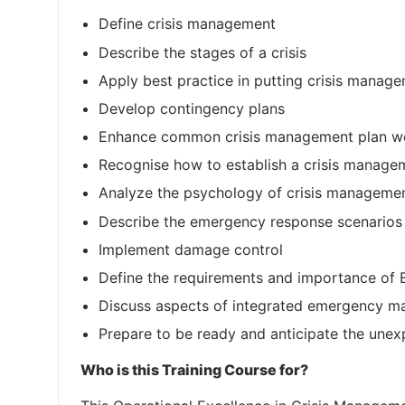
Define crisis management
Describe the stages of a crisis
Apply best practice in putting crisis manage
Develop contingency plans
Enhance common crisis management plan w
Recognise how to establish a crisis manag
Analyze the psychology of crisis managemen
Describe the emergency response scenarios
Implement damage control
Define the requirements and importance o
Discuss aspects of integrated emergency 
Prepare to be ready and anticipate the unexp
Who is this Training Course for?