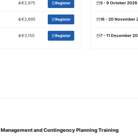
€2,975
5 - 9 October 2026
Register
€2,695
16 - 20 November 
Register
€3,150
7 - 11 December 2
Register
s Management and Contingency Planning Training