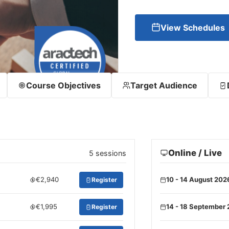
View Schedules
Course Objectives
Target Audience
Online / Live
5 sessions
€2,940
10 - 14 August 202
Register
€1,995
14 - 18 September
Register