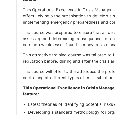
This Operational Excellence in Crisis Manageme
effectively help the organisation to develop a
implementing emergency preparedness and con
The course was prepared to ensure that all dele
assessing and determining consequences of con
common weaknesses found in many crisis man
This attractive training course was tailored to f
reputation before, during and after the crisis a
The course will offer to the attendees the pro
controlling at different types of crisis situations
This Operational Excellence in Crisis Manage
feature:
Latest theories of identifying potential risks 
Developing a standard methodology for org