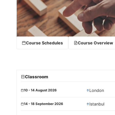
Course Schedules
Course Overview
Classroom
London
10 - 14 August 2026
Istanbul
14 - 18 September 2026