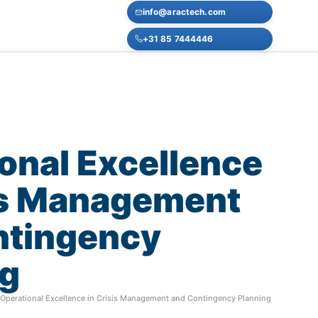
info@aractech.com
+31 85 7444446
onal
Excellence
s
Management
ntingency
ng
Operational Excellence in Crisis Management and Contingency Planning