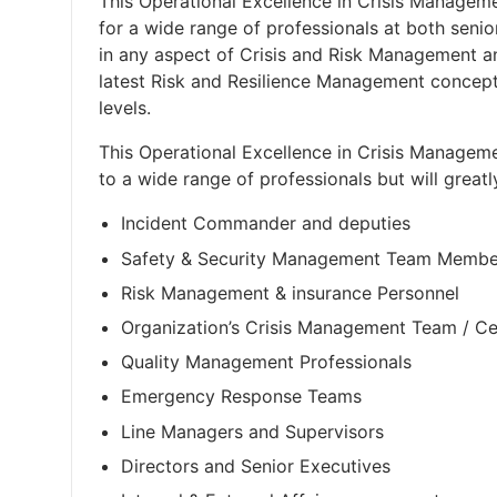
This Operational Excellence in Crisis Manageme
for a wide range of professionals at both seni
in any aspect of Crisis and Risk Management 
latest Risk and Resilience Management concept
levels.
This Operational Excellence in Crisis Manageme
to a wide range of professionals but will greatl
Incident Commander and deputies
Safety & Security Management Team Membe
Risk Management & insurance Personnel
Organization’s Crisis Management Team / C
Quality Management Professionals
Emergency Response Teams
Line Managers and Supervisors
Directors and Senior Executives