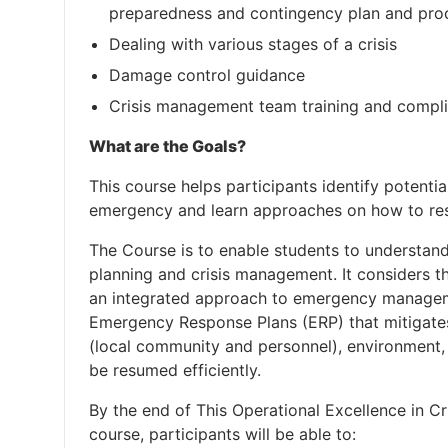
preparedness and contingency plan and pro
Dealing with various stages of a crisis
Damage control guidance
Crisis management team training and compl
What are the Goals?
This course helps participants identify potential
emergency and learn approaches on how to res
The Course is to enable students to understan
planning and crisis management. It considers 
an integrated approach to emergency managemen
Emergency Response Plans (ERP) that mitigates
(local community and personnel), environment,
be resumed efficiently.
By the end of This Operational Excellence in 
course, participants will be able to: