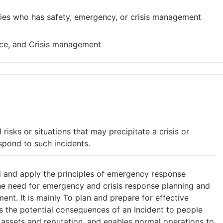
ies who has safety, emergency, or crisis management
ence, and Crisis management
 risks or situations that may precipitate a crisis or
pond to such incidents.
d and apply the principles of emergency response
the need for emergency and crisis response planning and
t. It is mainly To plan and prepare for effective
 the potential consequences of an Incident to people
 assets and reputation, and enables normal operations to