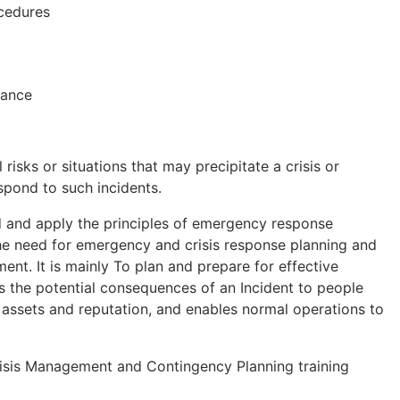
cedures
iance
 risks or situations that may precipitate a crisis or
pond to such incidents.
d and apply the principles of emergency response
the need for emergency and crisis response planning and
t. It is mainly To plan and prepare for effective
 the potential consequences of an Incident to people
 assets and reputation, and enables normal operations to
Crisis Management and Contingency Planning training