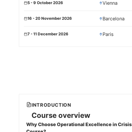
Vienna
5 - 9 October 2026
Barcelona
16 - 20 November 2026
Paris
7 - 11 December 2026
INTRODUCTION
Course overview
Why Choose Operational Excellence in Crisi
Course?