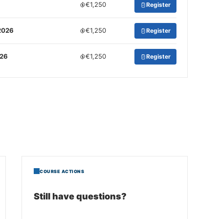
€1,250
Register
2026
€1,250
Register
026
€1,250
Register
COURSE ACTIONS
Still have questions?