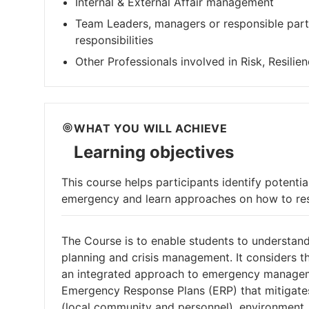
Internal & External Affair management
Team Leaders, managers or responsible part
responsibilities
Other Professionals involved in Risk, Resili
WHAT YOU WILL ACHIEVE
Learning objectives
This course helps participants identify potential
emergency and learn approaches on how to res
The Course is to enable students to understan
planning and crisis management. It considers 
an integrated approach to emergency managemen
Emergency Response Plans (ERP) that mitigates
(local community and personnel), environment,