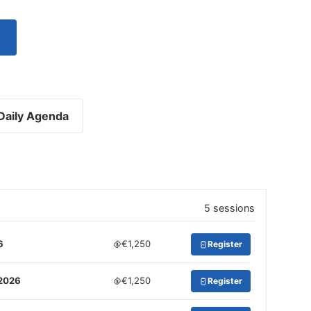
Daily Agenda
5 sessions
6
€1,250
Register
 2026
€1,250
Register