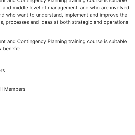
nt and Contingency Planning training course is suitable
or and middle level of management, and who are involved
and who want to understand, implement and improve the
s, processes and ideas at both strategic and operational
nt and Contingency Planning training course is suitable
y benefit:
rs
ell Members