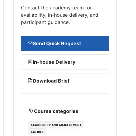
Contact the academy team for
availability, in-house delivery, and
participant guidance.
Send Quick Request
In-house Delivery
Download Brief
PDF
Course categories
LEADERSHIP AND MANAGEMENT
LM-003