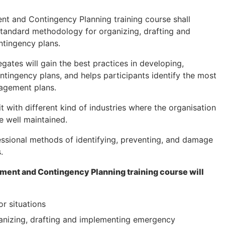
nt and Contingency Planning training course shall
 standard methodology for organizing, drafting and
tingency plans.
gates will gain the best practices in developing,
tingency plans, and helps participants identify the most
agement plans.
it with different kind of industries where the organisation
re well maintained.
fessional methods of identifying, preventing, and damage
.
ment and Contingency Planning training course will
or situations
anizing, drafting and implementing emergency