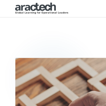
Global Learning for Operational Leaders