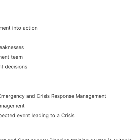
ment into action
eaknesses
ement team
t decisions
f Emergency and Crisis Response Management
management
ected event leading to a Crisis