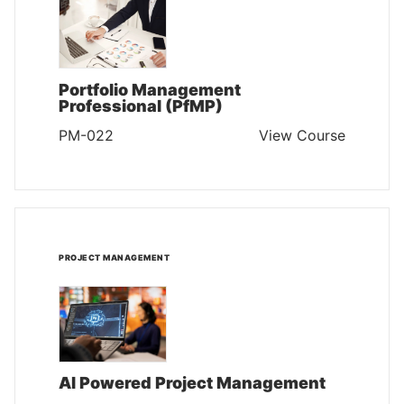
Portfolio Management
Professional (PfMP)
PM-022
View Course
PROJECT MANAGEMENT
AI Powered Project Management