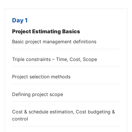
Day 1
Project Estimating Basics
Basic project management definitions
Triple constraints – Time, Cost, Scope
Project selection methods
Defining project scope
Cost & schedule estimation, Cost budgeting &
control