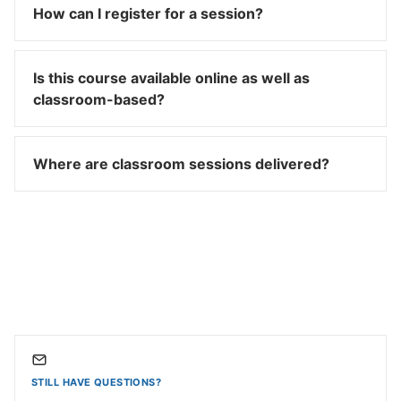
How can I register for a session?
Is this course available online as well as
classroom-based?
Where are classroom sessions delivered?
STILL HAVE QUESTIONS?