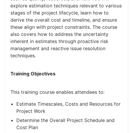
explore estimation techniques relevant to various
stages of the project lifecycle, learn how to
derive the overall cost and timeline, and ensure
these align with project constraints. The course
also covers how to address the uncertainty
inherent in estimates through proactive risk
management and reactive issue resolution
techniques.
Training Objectives
This training course enables attendees to:
Estimate Timescales, Costs and Resources for
Project Work
Determine the Overall Project Schedule and
Cost Plan