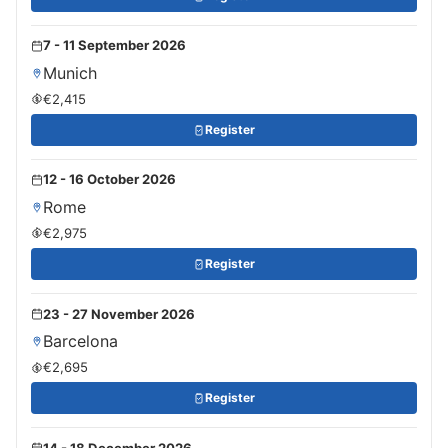
7 - 11 September 2026
Munich
€2,415
Register
12 - 16 October 2026
Rome
€2,975
Register
23 - 27 November 2026
Barcelona
€2,695
Register
14 - 18 December 2026