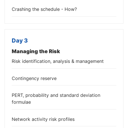
Crashing the schedule - How?
Day 3
Managing the Risk
Risk identification, analysis & management
Contingency reserve
PERT, probability and standard deviation
formulae
Network activity risk profiles