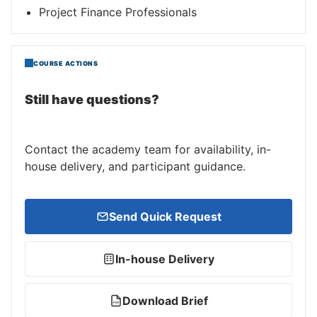
Project Finance Professionals
COURSE ACTIONS
Still have questions?
Contact the academy team for availability, in-
house delivery, and participant guidance.
Send Quick Request
In-house Delivery
Download Brief
PDF