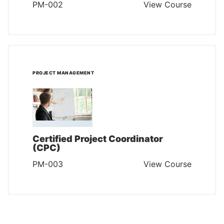
PM-002
View Course
PROJECT MANAGEMENT
Certified Project Coordinator
(CPC)
PM-003
View Course