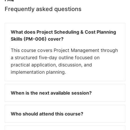
Frequently asked questions
What does Project Scheduling & Cost Planning
Skills (PM-006) cover?
This course covers Project Management through
a structured five-day outline focused on
practical application, discussion, and
implementation planning.
When is the next available session?
Who should attend this course?