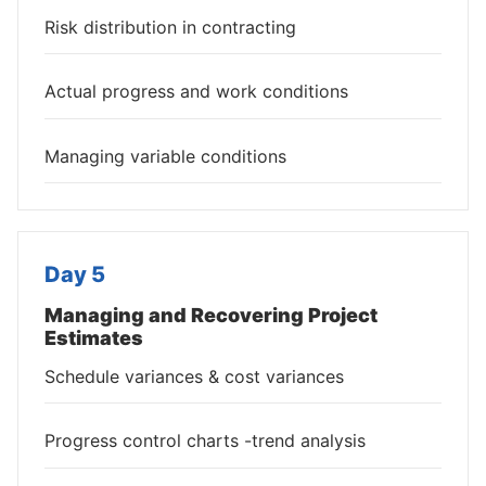
Risk distribution in contracting
Actual progress and work conditions
Managing variable conditions
Day 5
Managing and Recovering Project
Estimates
Schedule variances & cost variances
Progress control charts -trend analysis