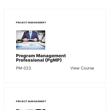
PROJECT MANAGEMENT
Program Management
Professional (PgMP)
PM-023
View Course
PROJECT MANAGEMENT