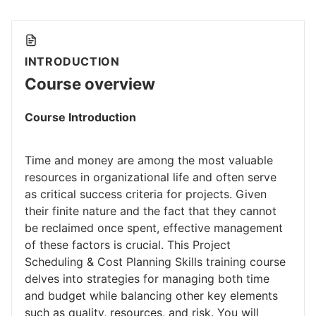
INTRODUCTION
Course overview
Course Introduction
Time and money are among the most valuable
resources in organizational life and often serve
as critical success criteria for projects. Given
their finite nature and the fact that they cannot
be reclaimed once spent, effective management
of these factors is crucial. This Project
Scheduling & Cost Planning Skills training course
delves into strategies for managing both time
and budget while balancing other key elements
such as quality, resources, and risk. You will