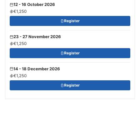
12 - 16 October 2026
€1,250
Register
23 - 27 November 2026
€1,250
Register
14 - 18 December 2026
€1,250
Register