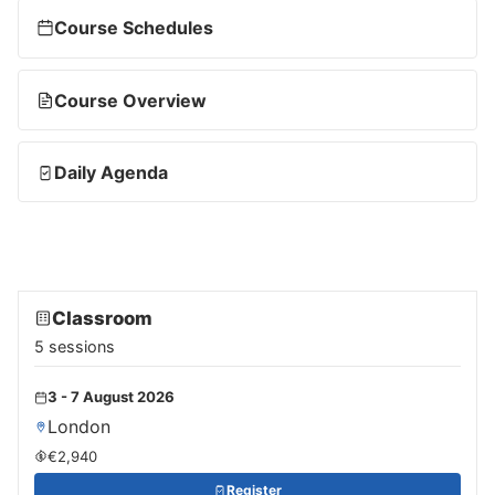
Course Schedules
Course Overview
Daily Agenda
Classroom
5 sessions
3 - 7 August 2026
London
€2,940
Register