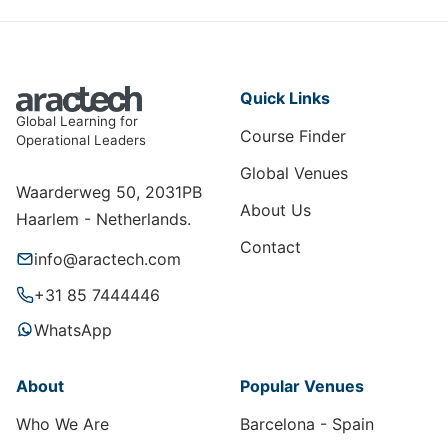
Quick Links
Global Learning for
Course Finder
Operational Leaders
Global Venues
Waarderweg 50, 2031PB
About Us
Haarlem - Netherlands.
Contact
info@aractech.com
+31 85 7444446
WhatsApp
About
Popular Venues
Who We Are
Barcelona - Spain