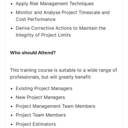
Apply Risk Management Techniques
Monitor and Analyse Project Timescale and
Cost Performance
Derive Corrective Actions to Maintain the
Integrity of Project Limits
Who should Attend?
This training course is suitable to a wide range of
professionals, but will greatly benefit:
Existing Project Managers
New Project Managers
Project Management Team Members
Project Team Members
Project Estimators