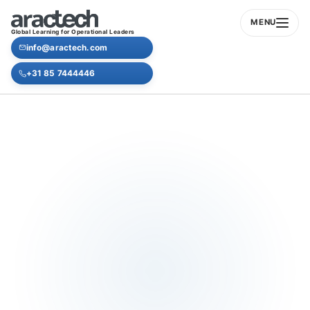
MENU
Global Learning for Operational Leaders
info@aractech.com
+31 85 7444446