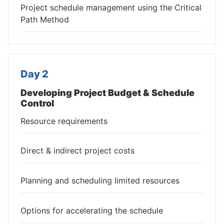
Project schedule management using the Critical
Path Method
Day 2
Developing Project Budget & Schedule
Control
Resource requirements
Direct & indirect project costs
Planning and scheduling limited resources
Options for accelerating the schedule