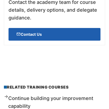
Contact the academy team for course
details, delivery options, and delegate
guidance.
Contact Us
RELATED TRAINING COURSES
Continue building your improvement
capability