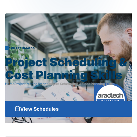
COURSE PM-006
Project
Scheduling
&
Cost
Planning
Skills
Home
Project Management
Project Scheduling & Cost Planning Skills
View Schedules