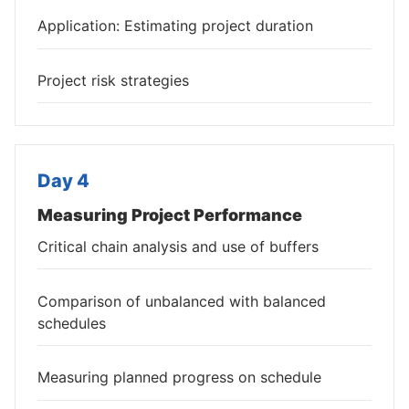
Application: Estimating project duration
Project risk strategies
Day 4
Measuring Project Performance
Critical chain analysis and use of buffers
Comparison of unbalanced with balanced
schedules
Measuring planned progress on schedule