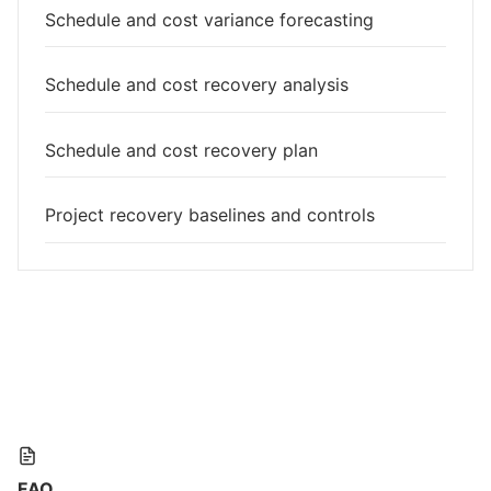
Schedule and cost variance forecasting
Schedule and cost recovery analysis
Schedule and cost recovery plan
Project recovery baselines and controls
FAQ