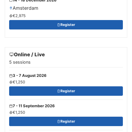
Amsterdam
€2,975
Register
Online / Live
5 sessions
3 - 7 August 2026
€1,250
Register
7 - 11 September 2026
€1,250
Register