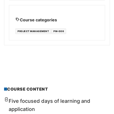
Course categories
PROJECT MANAGEMENT
PM-006
COURSE CONTENT
Five focused days of learning and
application