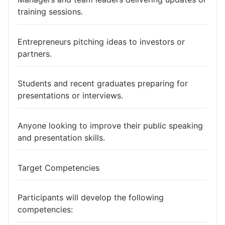
training sessions.
Entrepreneurs pitching ideas to investors or
partners.
Students and recent graduates preparing for
presentations or interviews.
Anyone looking to improve their public speaking
and presentation skills.
Target Competencies
Participants will develop the following
competencies: