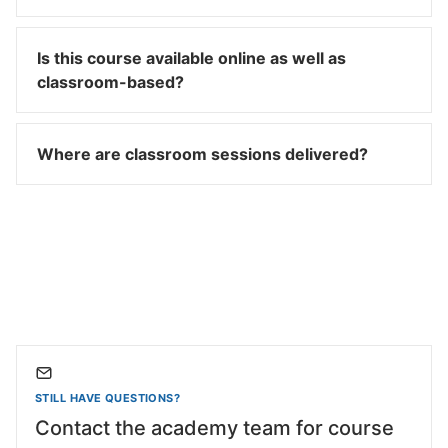
Is this course available online as well as
classroom-based?
Where are classroom sessions delivered?
STILL HAVE QUESTIONS?
Contact the academy team for course