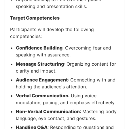
speaking and presentation skills.
Target Competencies
Participants will develop the following
competencies:
Confidence Building
: Overcoming fear and
speaking with assurance.
Message Structuring
: Organizing content for
clarity and impact.
Audience Engagement
: Connecting with and
holding the audience's attention.
Verbal Communication
: Using voice
modulation, pacing, and emphasis effectively.
Non-Verbal Communication
: Mastering body
language, eye contact, and gestures.
Handling Q&A
: Responding to questions and