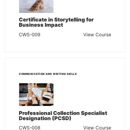
Certificate in Storytelling for
Business Impact
CWS-009
View Course
COMMUNICATION AND WRITING SKILLS
Professional Collection Specialist
Designation (PCSD)
CWS-008
View Course