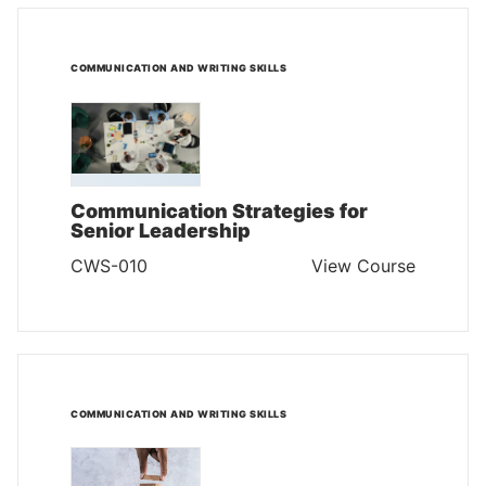
COMMUNICATION AND WRITING SKILLS
Communication Strategies for
Senior Leadership
CWS-010
View Course
COMMUNICATION AND WRITING SKILLS