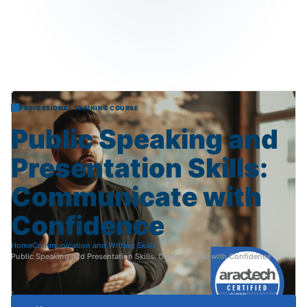
PROFESSIONAL TRAINING COURSE
Public
Speaking
and
Presentation
Skills:
Communicate
with
Confidence
Home
Communication and Writing Skills
Public Speaking and Presentation Skills: Communicate with Confidence