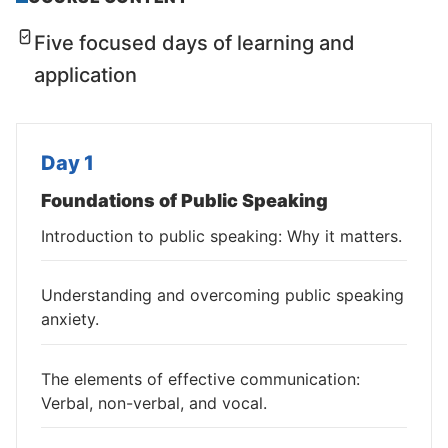
Five focused days of learning and
application
Day 1
Foundations of Public Speaking
Introduction to public speaking: Why it matters.
Understanding and overcoming public speaking
anxiety.
The elements of effective communication:
Verbal, non-verbal, and vocal.