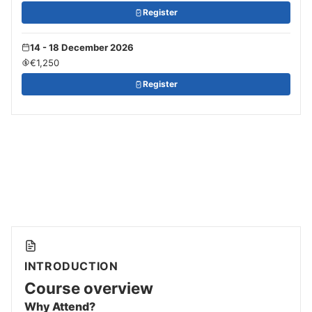
Register
14 - 18 December 2026
€1,250
Register
INTRODUCTION
Course overview
Why Attend?