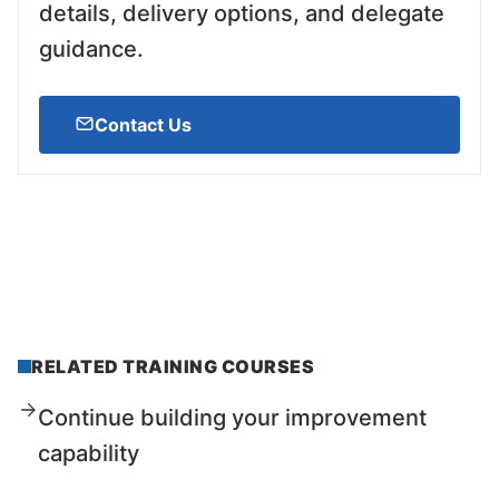
details, delivery options, and delegate
guidance.
Contact Us
RELATED TRAINING COURSES
Continue building your improvement
capability