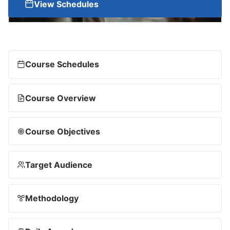
View Schedules
Course Schedules
Course Overview
Course Objectives
Target Audience
Methodology