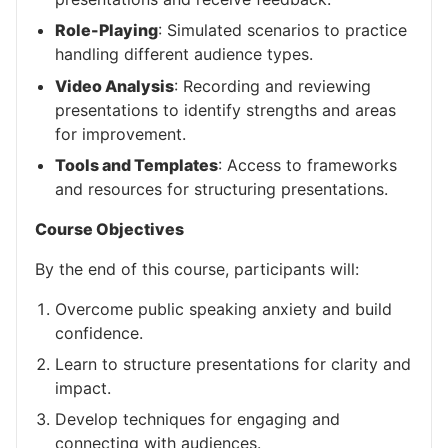
Role-Playing
: Simulated scenarios to practice
handling different audience types.
Video Analysis
: Recording and reviewing
presentations to identify strengths and areas
for improvement.
Tools and Templates
: Access to frameworks
and resources for structuring presentations.
Course Objectives
By the end of this course, participants will:
Overcome public speaking anxiety and build
confidence.
Learn to structure presentations for clarity and
impact.
Develop techniques for engaging and
connecting with audiences.