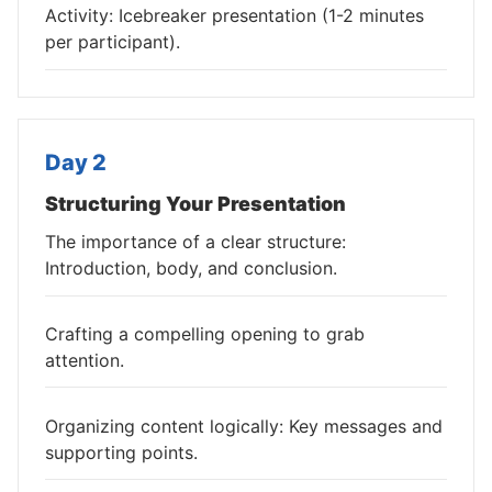
Activity: Icebreaker presentation (1-2 minutes
per participant).
Day 2
Structuring Your Presentation
The importance of a clear structure:
Introduction, body, and conclusion.
Crafting a compelling opening to grab
attention.
Organizing content logically: Key messages and
supporting points.