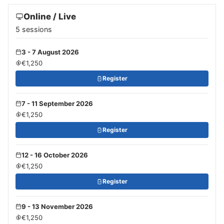
Online / Live
5 sessions
3 - 7 August 2026
€1,250
Register
7 - 11 September 2026
€1,250
Register
12 - 16 October 2026
€1,250
Register
9 - 13 November 2026
€1,250