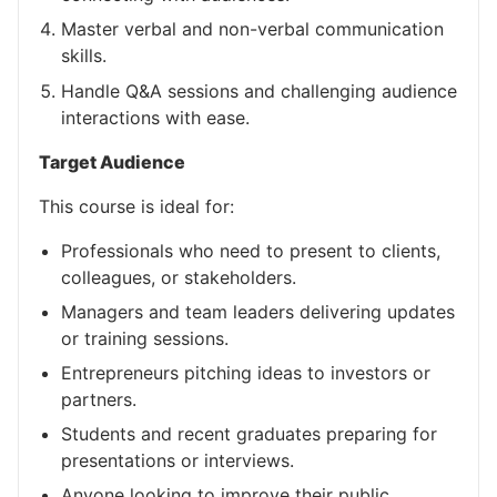
Master verbal and non-verbal communication
skills.
Handle Q&A sessions and challenging audience
interactions with ease.
Target Audience
This course is ideal for:
Professionals who need to present to clients,
colleagues, or stakeholders.
Managers and team leaders delivering updates
or training sessions.
Entrepreneurs pitching ideas to investors or
partners.
Students and recent graduates preparing for
presentations or interviews.
Anyone looking to improve their public