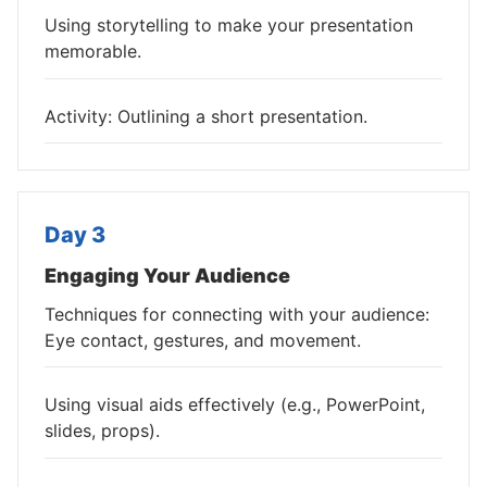
Using storytelling to make your presentation
memorable.
Activity: Outlining a short presentation.
Day 3
Engaging Your Audience
Techniques for connecting with your audience:
Eye contact, gestures, and movement.
Using visual aids effectively (e.g., PowerPoint,
slides, props).