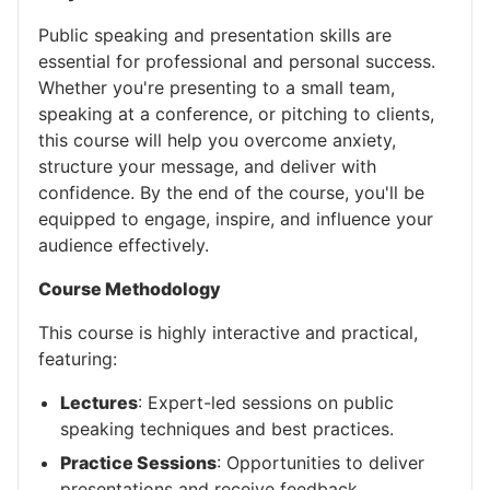
Public speaking and presentation skills are
essential for professional and personal success.
Whether you're presenting to a small team,
speaking at a conference, or pitching to clients,
this course will help you overcome anxiety,
structure your message, and deliver with
confidence. By the end of the course, you'll be
equipped to engage, inspire, and influence your
audience effectively.
Course Methodology
This course is highly interactive and practical,
featuring:
Lectures
: Expert-led sessions on public
speaking techniques and best practices.
Practice Sessions
: Opportunities to deliver
presentations and receive feedback.