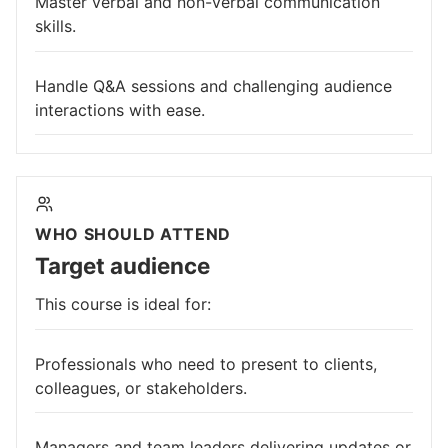
Master verbal and non-verbal communication
skills.
Handle Q&A sessions and challenging audience
interactions with ease.
WHO SHOULD ATTEND
Target audience
This course is ideal for:
Professionals who need to present to clients,
colleagues, or stakeholders.
Managers and team leaders delivering updates or