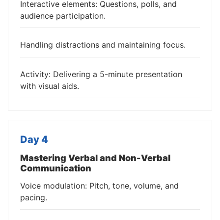
Interactive elements: Questions, polls, and
audience participation.
Handling distractions and maintaining focus.
Activity: Delivering a 5-minute presentation
with visual aids.
Day 4
Mastering Verbal and Non-Verbal
Communication
Voice modulation: Pitch, tone, volume, and
pacing.