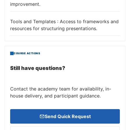
improvement.
Tools and Templates : Access to frameworks and
resources for structuring presentations.
COURSE ACTIONS
Still have questions?
Contact the academy team for availability, in-
house delivery, and participant guidance.
Send Quick Request