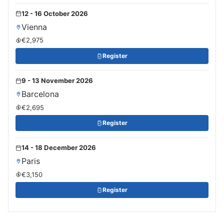
12 - 16 October 2026
Vienna
€2,975
Register
9 - 13 November 2026
Barcelona
€2,695
Register
14 - 18 December 2026
Paris
€3,150
Register