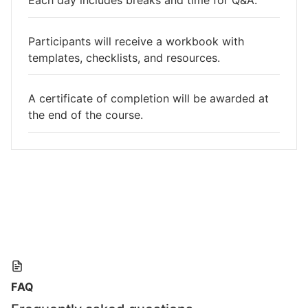
Each day includes breaks and time for Q&A.
Participants will receive a workbook with
templates, checklists, and resources.
A certificate of completion will be awarded at
the end of the course.
FAQ