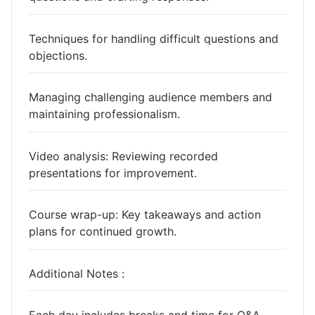
Techniques for handling difficult questions and
objections.
Managing challenging audience members and
maintaining professionalism.
Video analysis: Reviewing recorded
presentations for improvement.
Course wrap-up: Key takeaways and action
plans for continued growth.
Additional Notes :