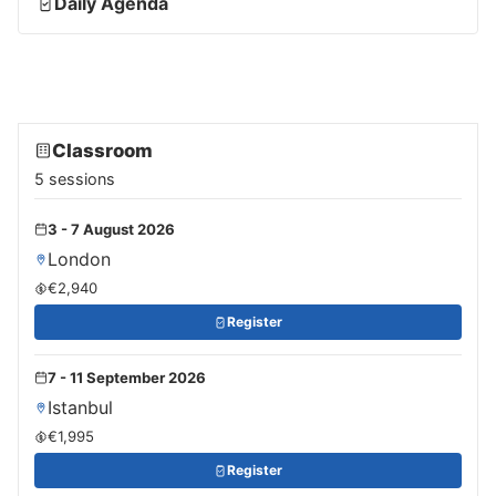
Daily Agenda
Classroom
5 sessions
3 - 7 August 2026
London
€2,940
Register
7 - 11 September 2026
Istanbul
€1,995
Register