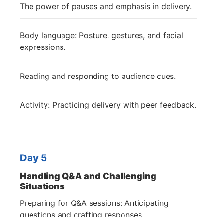
The power of pauses and emphasis in delivery.
Body language: Posture, gestures, and facial
expressions.
Reading and responding to audience cues.
Activity: Practicing delivery with peer feedback.
Day 5
Handling Q&A and Challenging
Situations
Preparing for Q&A sessions: Anticipating
questions and crafting responses.