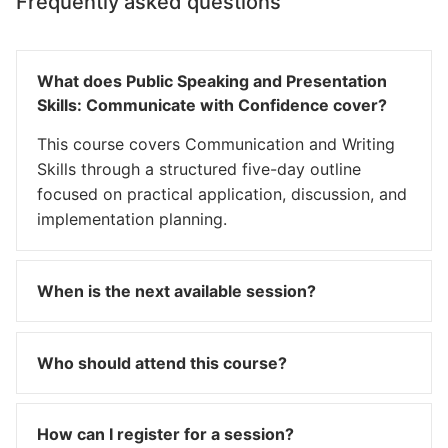
Frequently asked questions
What does Public Speaking and Presentation
Skills: Communicate with Confidence cover?
This course covers Communication and Writing
Skills through a structured five-day outline
focused on practical application, discussion, and
implementation planning.
When is the next available session?
Who should attend this course?
How can I register for a session?