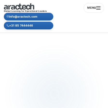
MENU
Global Learning for Operational Leaders
info@aractech.com
+31 85 7444446