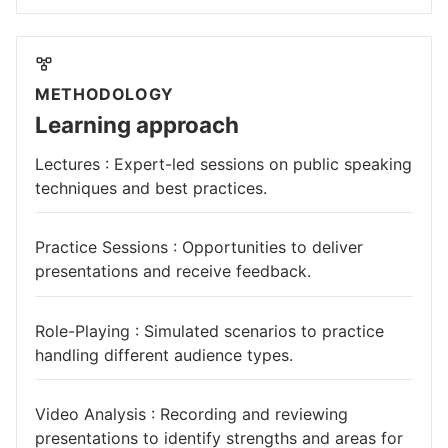
METHODOLOGY
Learning approach
Lectures : Expert-led sessions on public speaking
techniques and best practices.
Practice Sessions : Opportunities to deliver
presentations and receive feedback.
Role-Playing : Simulated scenarios to practice
handling different audience types.
Video Analysis : Recording and reviewing
presentations to identify strengths and areas for