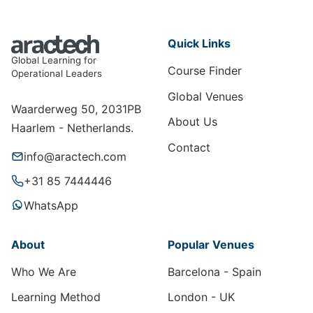
Quick Links
Global Learning for
Course Finder
Operational Leaders
Global Venues
Waarderweg 50, 2031PB
About Us
Haarlem - Netherlands.
Contact
info@aractech.com
+31 85 7444446
WhatsApp
About
Popular Venues
Who We Are
Barcelona - Spain
Learning Method
London - UK