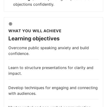
objections confidently.
WHAT YOU WILL ACHIEVE
Learning objectives
Overcome public speaking anxiety and build
confidence.
Learn to structure presentations for clarity and
impact.
Develop techniques for engaging and connecting
with audiences.