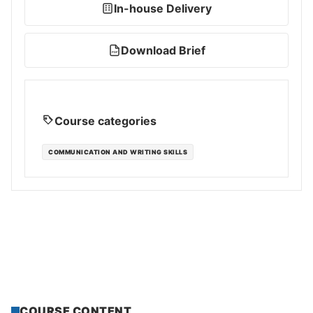
In-house Delivery
Download Brief
PDF
Course categories
COMMUNICATION AND WRITING SKILLS
COURSE CONTENT