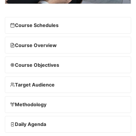
Course Schedules
Course Overview
Course Objectives
Target Audience
Methodology
Daily Agenda