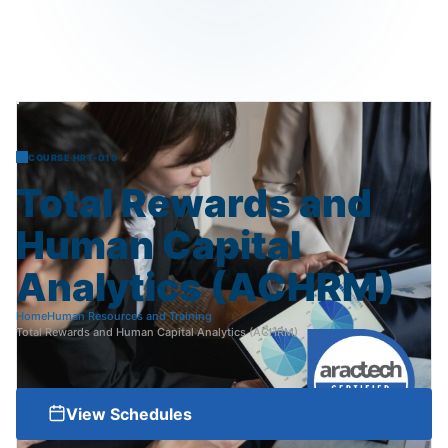
COURSE HRT-015
Total
Rewards
and
Human
Capital
Analytics
(ACHRM)
Home
Human Resources and Training
Total Rewards and Human Capital Analytics (ACHRM)
View Schedules