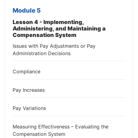
Module 5
Lesson 4 - Implementing,
Administering, and Maintaining a
Compensation System
Issues with Pay Adjustments or Pay
Administration Decisions
Compliance
Pay Increases
Pay Variations
Measuring Effectiveness – Evaluating the
Compensation System