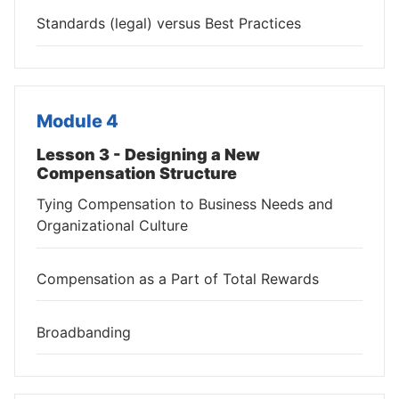
Standards (legal) versus Best Practices
Module 4
Lesson 3 - Designing a New
Compensation Structure
Tying Compensation to Business Needs and
Organizational Culture
Compensation as a Part of Total Rewards
Broadbanding