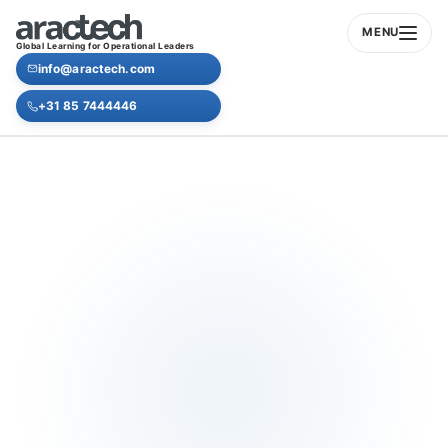
MENU
Global Learning for Operational Leaders
info@aractech.com
+31 85 7444446