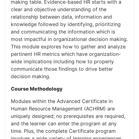
making table. Evidence-based HR starts with a
clear and objective understanding of the
relationship between data, information and
knowledge followed by identifying, prioritizing
and communicating the information which is
most impactful in organizational decision making.
This module explores how to gather and analyze
pertinent HR metrics which have organization-
wide implications including how to properly
communicate those findings to drive better
decision making.
Course Methodology
Modules within the Advanced Certificate in
Human Resource Management (ACHRM) are
uniquely designed; no prerequisites are required,
and the learner can enter the program at any
time. Plus, the complete Certificate program
involves a wide variety of learning experiences