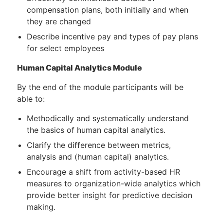
compensation plans, both initially and when
they are changed
Describe incentive pay and types of pay plans
for select employees
Human Capital Analytics Module
By the end of the module participants will be
able to:
Methodically and systematically understand
the basics of human capital analytics.
Clarify the difference between metrics,
analysis and (human capital) analytics.
Encourage a shift from activity-based HR
measures to organization-wide analytics which
provide better insight for predictive decision
making.