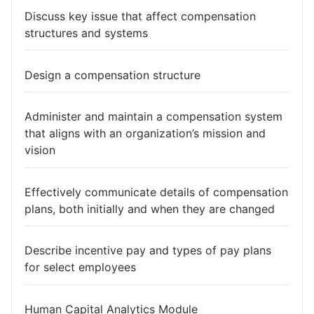
Discuss key issue that affect compensation
structures and systems
Design a compensation structure
Administer and maintain a compensation system
that aligns with an organization’s mission and
vision
Effectively communicate details of compensation
plans, both initially and when they are changed
Describe incentive pay and types of pay plans
for select employees
Human Capital Analytics Module