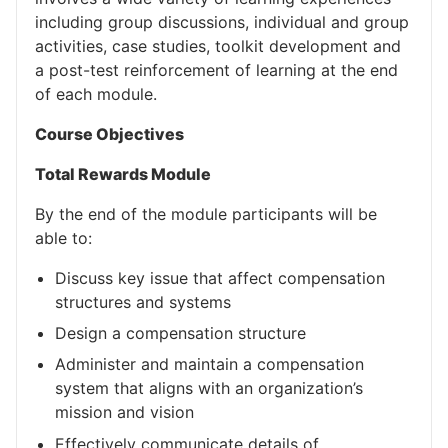
including group discussions, individual and group
activities, case studies, toolkit development and
a post-test reinforcement of learning at the end
of each module.
Course Objectives
Total Rewards Module
By the end of the module participants will be
able to:
Discuss key issue that affect compensation
structures and systems
Design a compensation structure
Administer and maintain a compensation
system that aligns with an organization’s
mission and vision
Effectively communicate details of