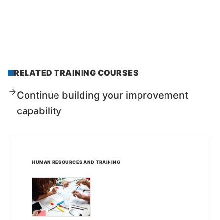
RELATED TRAINING COURSES
Continue building your improvement
capability
HUMAN RESOURCES AND TRAINING