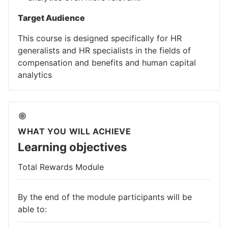
Target Audience
This course is designed specifically for HR
generalists and HR specialists in the fields of
compensation and benefits and human capital
analytics
WHAT YOU WILL ACHIEVE
Learning objectives
Total Rewards Module
By the end of the module participants will be
able to: