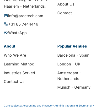
About Us
Haarlem - Netherlands.
Contact
info@aractech.com
+31 85 7444446
WhatsApp
About
Popular Venues
Who We Are
Barcelona - Spain
Learning Method
London - UK
Industries Served
Amsterdam -
Netherlands
Contact Us
Munich - Germany
Core subjects: Accounting and Finance • Administration and Secretarial •