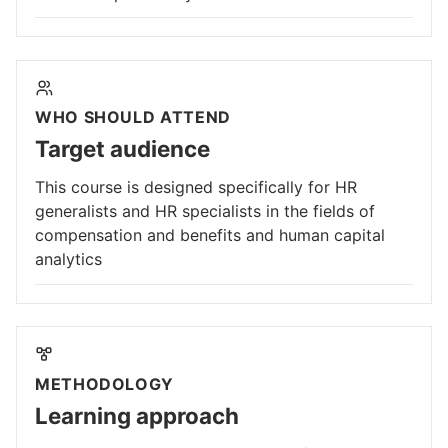
WHO SHOULD ATTEND
Target audience
This course is designed specifically for HR
generalists and HR specialists in the fields of
compensation and benefits and human capital
analytics
METHODOLOGY
Learning approach