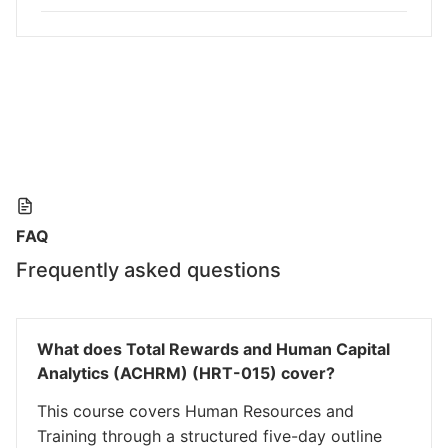
FAQ
Frequently asked questions
What does Total Rewards and Human Capital
Analytics (ACHRM) (HRT-015) cover?
This course covers Human Resources and
Training through a structured five-day outline