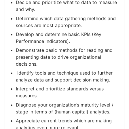
Decide and prioritize what to data to measure
and why.
Determine which data gathering methods and
sources are most appropriate.
Develop and determine basic KPIs (Key
Performance Indicators).
Demonstrate basic methods for reading and
presenting data to drive organizational
decisions.
Identify tools and technique used to further
analyze data and support decision making.
Interpret and prioritize standards versus
measures.
Diagnose your organization’s maturity level /
stage in terms of (human capital) analytics.
Appreciate current trends which are making
analytics even more relevant.