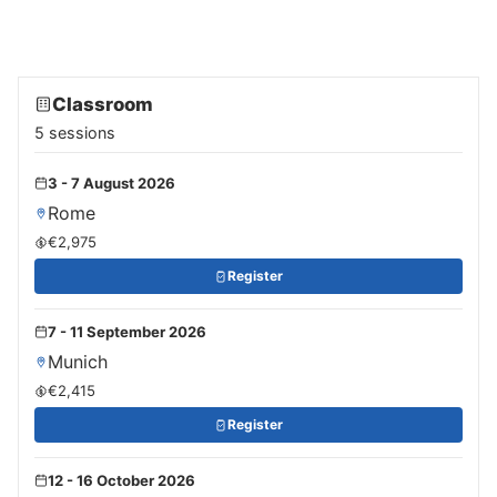
Classroom
5 sessions
3 - 7 August 2026
Rome
€2,975
Register
7 - 11 September 2026
Munich
€2,415
Register
12 - 16 October 2026