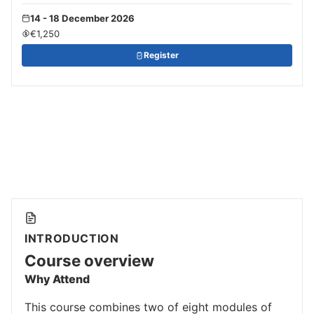
14 - 18 December 2026
€1,250
Register
INTRODUCTION
Course overview
Why Attend
This course combines two of eight modules of