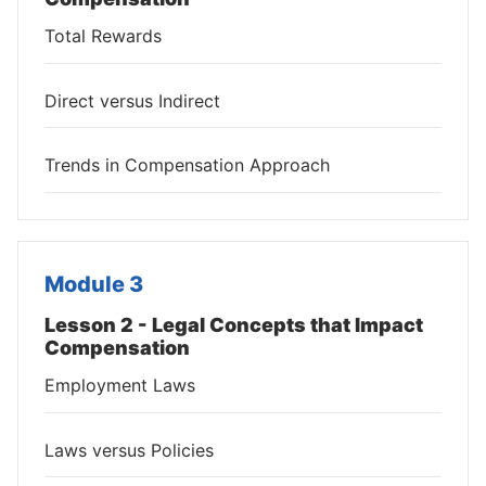
Total Rewards
Direct versus Indirect
Trends in Compensation Approach
Module 3
Lesson 2 - Legal Concepts that Impact
Compensation
Employment Laws
Laws versus Policies