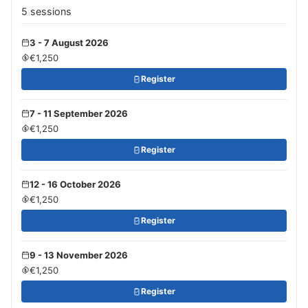
5 sessions
3 - 7 August 2026
€1,250
Register
7 - 11 September 2026
€1,250
Register
12 - 16 October 2026
€1,250
Register
9 - 13 November 2026
€1,250
Register