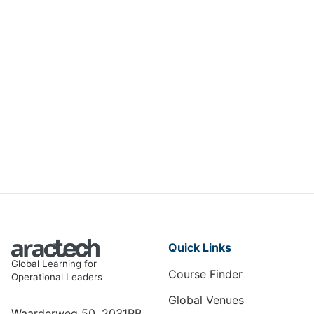
Measuring & Maximising Training
ROI
HRT-067
View Course
Quick Links
Global Learning for
Course Finder
Operational Leaders
Global Venues
Waarderweg 50, 2031PB