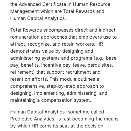
the Advanced Certificate in Human Resource
Management which are Total Rewards and
Human Capital Analytics.
Total Rewards encompasses direct and indirect
remuneration approaches that employers use to
attract, recognize, and retain workers. HR
demonstrates value by designing and
administering systems and programs (e.g., base
pay, benefits, incentive pay, leave, perquisites,
retirement) that support recruitment and
retention efforts. This module outlines a
comprehensive, step-by-step approach to
designing, implementing, administering, and
maintaining a compensation system.
Human Capital Analytics (sometime called
Predictive Analytics) is fast becoming the means
by which HR earns its seat at the decision-