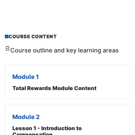
COURSE CONTENT
Course outline and key learning areas
Module 1
Total Rewards Module Content
Module 2
Lesson 1 - Introduction to
Compensation