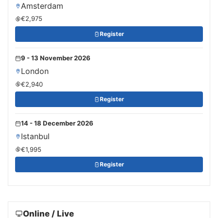
Amsterdam
€2,975
Register
9 - 13 November 2026
London
€2,940
Register
14 - 18 December 2026
Istanbul
€1,995
Register
Online / Live