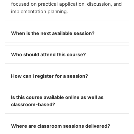
focused on practical application, discussion, and
implementation planning.
When is the next available session?
Who should attend this course?
How can I register for a session?
Is this course available online as well as
classroom-based?
Where are classroom sessions delivered?