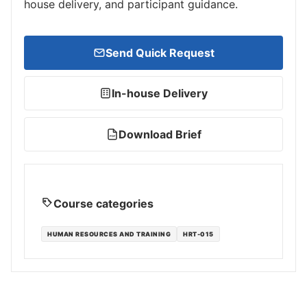
house delivery, and participant guidance.
Send Quick Request
In-house Delivery
Download Brief
PDF
Course categories
HUMAN RESOURCES AND TRAINING
HRT-015