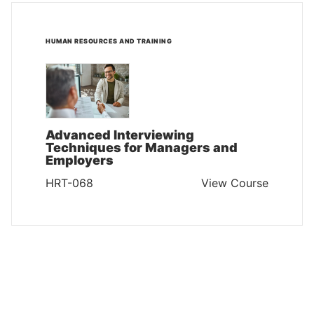
HUMAN RESOURCES AND TRAINING
Advanced Interviewing
Techniques for Managers and
Employers
HRT-068
View Course
HUMAN RESOURCES AND TRAINING