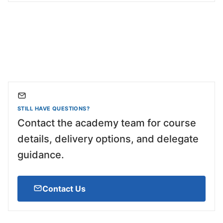
STILL HAVE QUESTIONS?
Contact the academy team for course
details, delivery options, and delegate
guidance.
Contact Us