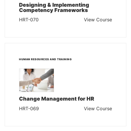
Designing & Implementing
Competency Frameworks
HRT-070
View Course
HUMAN RESOURCES AND TRAINING
Change Management for HR
HRT-069
View Course