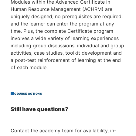
Modules within the Advanced Certificate in
Human Resource Management (ACHRM) are
uniquely designed; no prerequisites are required,
and the learner can enter the program at any
time. Plus, the complete Certificate program
involves a wide variety of learning experiences
including group discussions, individual and group
activities, case studies, toolkit development and
a post-test reinforcement of learning at the end
of each module.
COURSE ACTIONS
Still have questions?
Contact the academy team for availability, in-