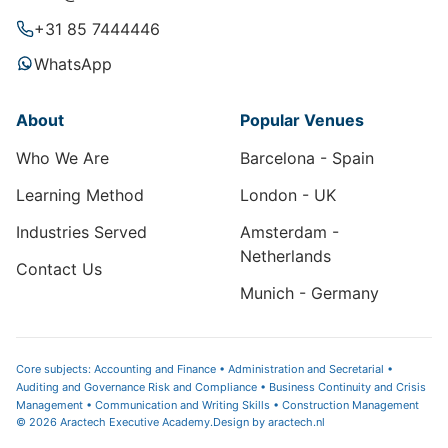
+31 85 7444446
WhatsApp
About
Popular Venues
Who We Are
Barcelona - Spain
Learning Method
London - UK
Industries Served
Amsterdam -
Netherlands
Contact Us
Munich - Germany
Core subjects: Accounting and Finance • Administration and Secretarial •
Auditing and Governance Risk and Compliance • Business Continuity and Crisis
Management • Communication and Writing Skills • Construction Management
© 2026 Aractech Executive Academy.
Design by
aractech.nl