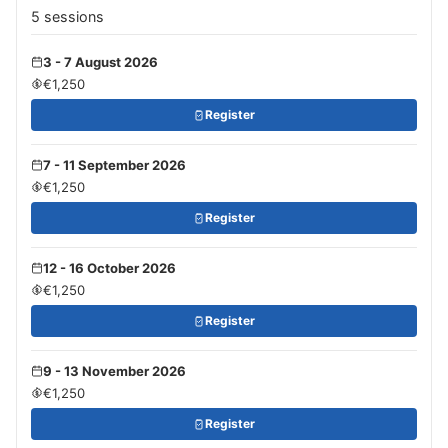
5 sessions
3 - 7 August 2026
€1,250
Register
7 - 11 September 2026
€1,250
Register
12 - 16 October 2026
€1,250
Register
9 - 13 November 2026
€1,250
Register