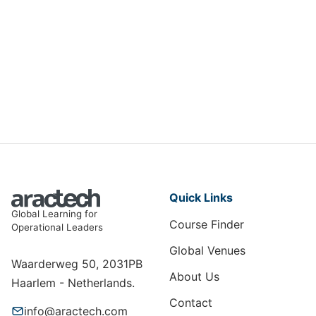
Measuring & Maximising Training
ROI
HRT-067
View Course
Quick Links
Global Learning for
Course Finder
Operational Leaders
Global Venues
Waarderweg 50, 2031PB
About Us
Haarlem - Netherlands.
Contact
info@aractech.com