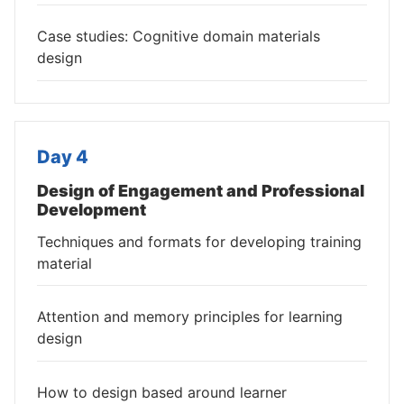
Case studies: Cognitive domain materials
design
Day 4
Design of Engagement and Professional
Development
Techniques and formats for developing training
material
Attention and memory principles for learning
design
How to design based around learner