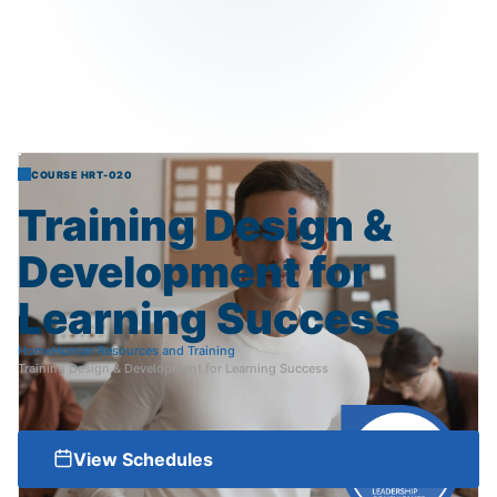
COURSE HRT-020
Training
Design
&
Development
for
Learning
Success
Home
Human Resources and Training
Training Design & Development for Learning Success
View Schedules