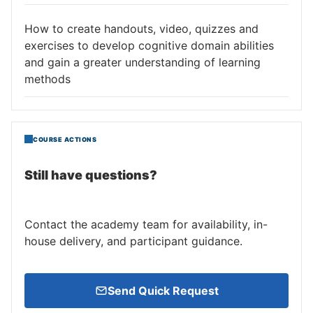
How to create handouts, video, quizzes and
exercises to develop cognitive domain abilities
and gain a greater understanding of learning
methods
COURSE ACTIONS
Still have questions?
Contact the academy team for availability, in-
house delivery, and participant guidance.
Send Quick Request