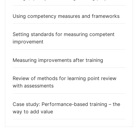
Using competency measures and frameworks
Setting standards for measuring competent
improvement
Measuring improvements after training
Review of methods for learning point review
with assessments
Case study: Performance-based training – the
way to add value