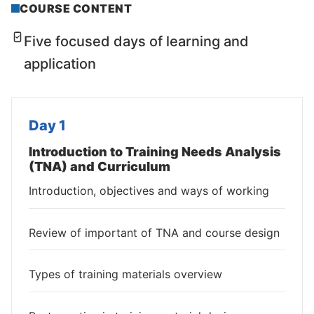
COURSE CONTENT
Five focused days of learning and
application
Day 1
Introduction to Training Needs Analysis
(TNA) and Curriculum
Introduction, objectives and ways of working
Review of important of TNA and course design
Types of training materials overview