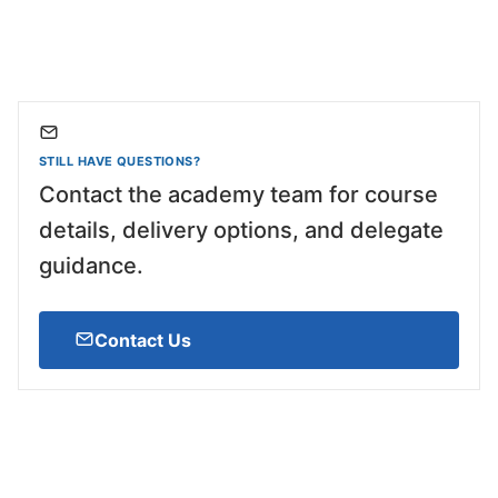
STILL HAVE QUESTIONS?
Contact the academy team for course
details, delivery options, and delegate
guidance.
Contact Us