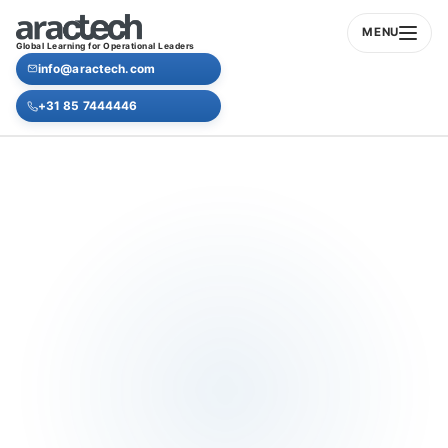
MENU
Global Learning for Operational Leaders
info@aractech.com
+31 85 7444446