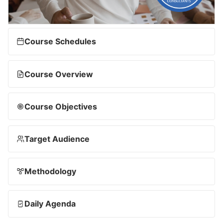
Course Schedules
Course Overview
Course Objectives
Target Audience
Methodology
Daily Agenda