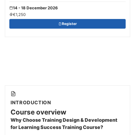
14 - 18 December 2026
€1,250
Register
INTRODUCTION
Course overview
Why Choose Training Design & Development
for Learning Success Training Course?