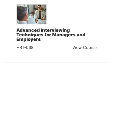
Advanced Interviewing
Techniques for Managers and
Employers
HRT-068
View Course
HUMAN RESOURCES AND TRAINING