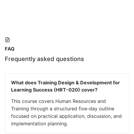
FAQ
Frequently asked questions
What does Training Design & Development for
Learning Success (HRT-020) cover?
This course covers Human Resources and
Training through a structured five-day outline
focused on practical application, discussion, and
implementation planning.