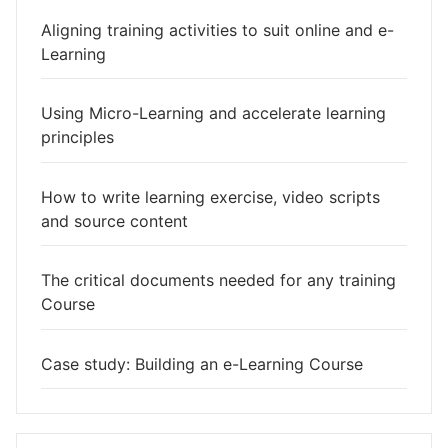
Aligning training activities to suit online and e-
Learning
Using Micro-Learning and accelerate learning
principles
How to write learning exercise, video scripts
and source content
The critical documents needed for any training
Course
Case study: Building an e-Learning Course