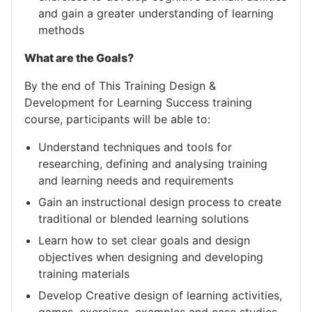
and gain a greater understanding of learning
methods
What are the Goals?
By the end of This Training Design &
Development for Learning Success training
course, participants will be able to:
Understand techniques and tools for
researching, defining and analysing training
and learning needs and requirements
Gain an instructional design process to create
traditional or blended learning solutions
Learn how to set clear goals and design
objectives when designing and developing
training materials
Develop Creative design of learning activities,