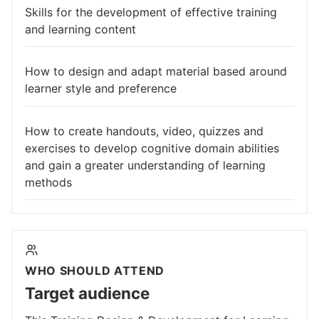
Skills for the development of effective training
and learning content
How to design and adapt material based around
learner style and preference
How to create handouts, video, quizzes and
exercises to develop cognitive domain abilities
and gain a greater understanding of learning
methods
WHO SHOULD ATTEND
Target audience