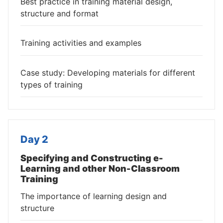
Best practice in training material design,
structure and format
Training activities and examples
Case study: Developing materials for different
types of training
Day 2
Specifying and Constructing e-
Learning and other Non-Classroom
Training
The importance of learning design and
structure