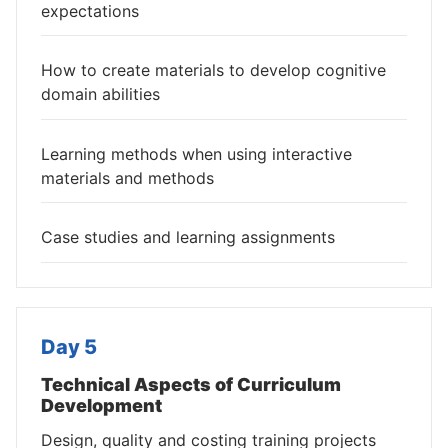
expectations
How to create materials to develop cognitive
domain abilities
Learning methods when using interactive
materials and methods
Case studies and learning assignments
Day 5
Technical Aspects of Curriculum
Development
Design, quality and costing training projects