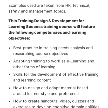
Examples used are taken from HR, technical,
safety and management topics.
This Training Design & Development for
Learning Success training course will feature
the following competencies and learning
objectives:
Best-practice in training needs analysis and
researching course objectives
Adapting training to work as e-Learning and
other forms of learning
Skills for the development of effective training
and learning content
How to design and adapt material based
around learner style and preference
How to create handouts, video, quizzes and
exercises to develop cognitive domain abilities