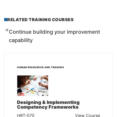
RELATED TRAINING COURSES
Continue building your improvement
capability
HUMAN RESOURCES AND TRAINING
Designing & Implementing
Competency Frameworks
HRT-070
View Course