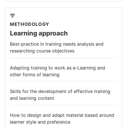
METHODOLOGY
Learning approach
Best-practice in training needs analysis and
researching course objectives
Adapting training to work as e-Learning and
other forms of learning
Skills for the development of effective training
and learning content
How to design and adapt material based around
learner style and preference