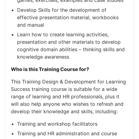
games, exercises, examples and case studies
Develop Skills for the development of
effective presentation material, workbooks
and manual
Learn how to create learning activities,
presentation and other materials to develop
cognitive domain abilities – thinking skills and
knowledge awareness
Who is this Training Course for?
This Training Design & Development for Learning
Success training course is suitable for a wide
range of learning and HR professionals, plus it
will also help anyone who wishes to refresh and
develop their knowledge and skills, including:
Training and workshop facilitators
Training and HR administration and course