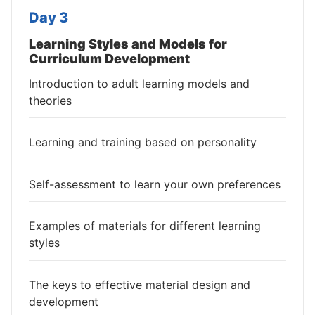
Day 3
Learning Styles and Models for
Curriculum Development
Introduction to adult learning models and
theories
Learning and training based on personality
Self-assessment to learn your own preferences
Examples of materials for different learning
styles
The keys to effective material design and
development