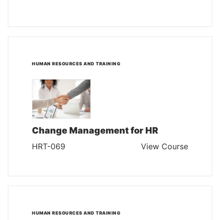
HUMAN RESOURCES AND TRAINING
Change Management for HR
HRT-069
View Course
HUMAN RESOURCES AND TRAINING