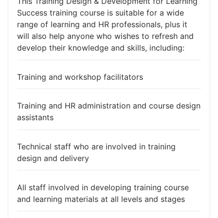
This Training Design & Development for Learning
Success training course is suitable for a wide
range of learning and HR professionals, plus it
will also help anyone who wishes to refresh and
develop their knowledge and skills, including:
Training and workshop facilitators
Training and HR administration and course design
assistants
Technical staff who are involved in training
design and delivery
All staff involved in developing training course
and learning materials at all levels and stages