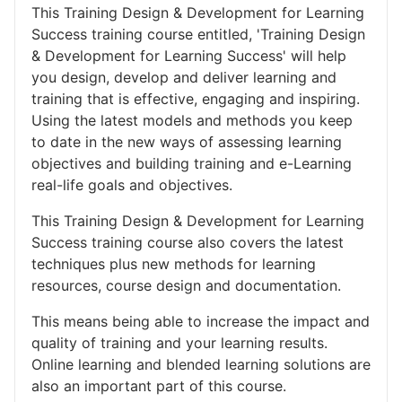
This Training Design & Development for Learning
Success training course entitled, 'Training Design
& Development for Learning Success' will help
you design, develop and deliver learning and
training that is effective, engaging and inspiring.
Using the latest models and methods you keep
to date in the new ways of assessing learning
objectives and building training and e-Learning
real-life goals and objectives.
This Training Design & Development for Learning
Success training course also covers the latest
techniques plus new methods for learning
resources, course design and documentation.
This means being able to increase the impact and
quality of training and your learning results.
Online learning and blended learning solutions are
also an important part of this course.