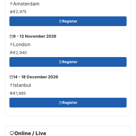
Amsterdam
€2,975
Register
9 - 13 November 2026
London
€2,940
Register
14 - 18 December 2026
Istanbul
€1,995
Register
Online / Live