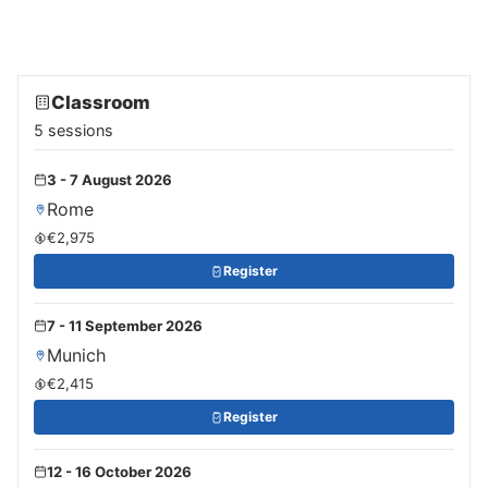
Classroom
5 sessions
3 - 7 August 2026
Rome
€2,975
Register
7 - 11 September 2026
Munich
€2,415
Register
12 - 16 October 2026