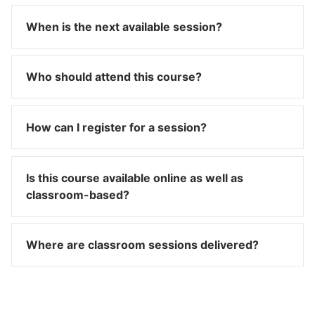
When is the next available session?
Who should attend this course?
How can I register for a session?
Is this course available online as well as
classroom-based?
Where are classroom sessions delivered?