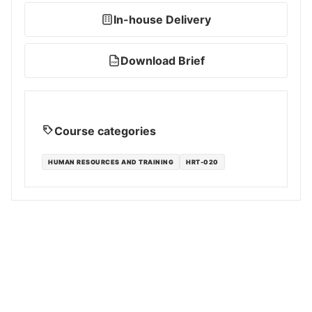
In-house Delivery
Download Brief
PDF
Course categories
HUMAN RESOURCES AND TRAINING
HRT-020