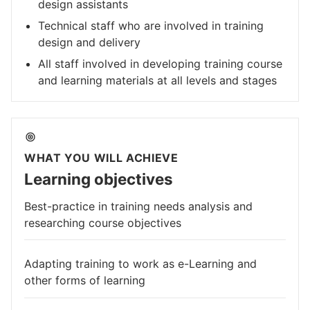
design assistants
Technical staff who are involved in training
design and delivery
All staff involved in developing training course
and learning materials at all levels and stages
WHAT YOU WILL ACHIEVE
Learning objectives
Best-practice in training needs analysis and
researching course objectives
Adapting training to work as e-Learning and
other forms of learning