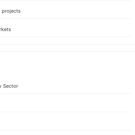
 projects
rkets
y Sector