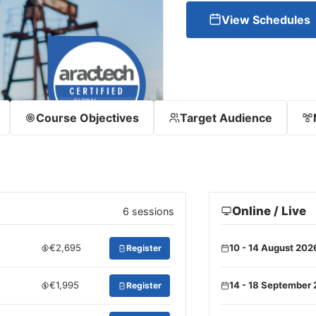
View Schedules
Course Objectives
Target Audience
Online / Live
6 sessions
€2,695
10 - 14 August 202
Register
€1,995
14 - 18 September
Register