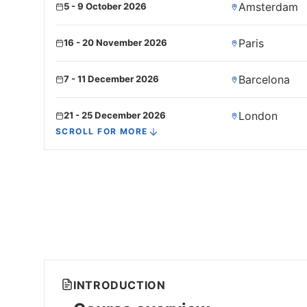
Amsterdam
5 - 9 October 2026
Paris
16 - 20 November 2026
Barcelona
7 - 11 December 2026
London
21 - 25 December 2026
SCROLL FOR MORE
INTRODUCTION