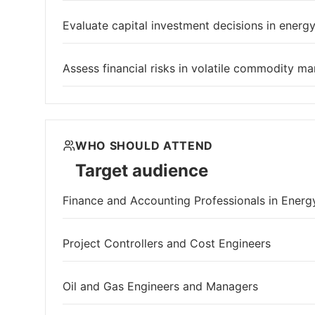
Evaluate capital investment decisions in energy
Assess financial risks in volatile commodity ma
WHO SHOULD ATTEND
Target audience
Finance and Accounting Professionals in Energ
Project Controllers and Cost Engineers
Oil and Gas Engineers and Managers