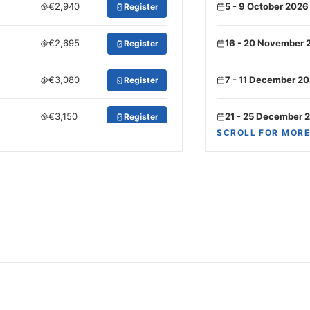
€2,940
5 - 9 October 2026
Register
€2,695
16 - 20 November 
Register
€3,080
7 - 11 December 2
Register
€3,150
21 - 25 December 
Register
SCROLL FOR MORE