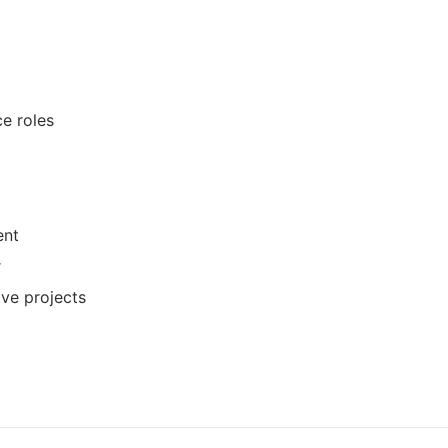
ce roles
ent
r
ive projects