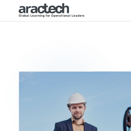
Global Learning for Operational Leaders