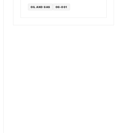
OIL AND GAS
OG-001