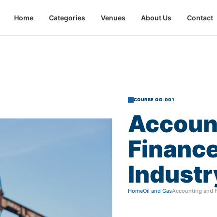
Home
Categories
Venues
About Us
Contact
COURSE OG-001
Accoun
Financ
Industr
Home
Oil and Gas
Accounting and Fi