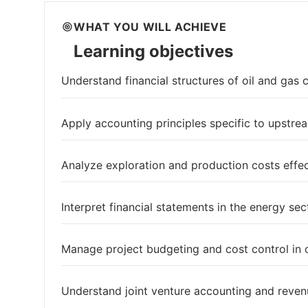
WHAT YOU WILL ACHIEVE
Learning objectives
Understand financial structures of oil and gas
Apply accounting principles specific to upstr
Analyze exploration and production costs effec
Interpret financial statements in the energy sec
Manage project budgeting and cost control in o
Understand joint venture accounting and reven