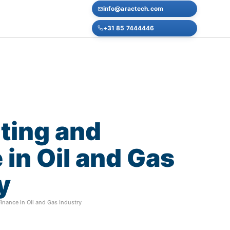
info@aractech.com
+31 85 7444446
ting
and
e
in
Oil
and
Gas
y
nance in Oil and Gas Industry