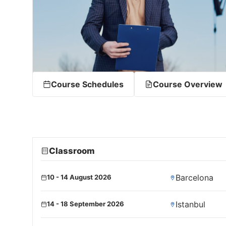
Course Schedules
Course Overview
Classroom
Barcelona
10 - 14 August 2026
Istanbul
14 - 18 September 2026