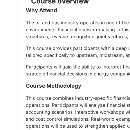
Course overview
Why Attend
The oil and gas industry operates in one of the 
environments. Financial decision-making in thi
structures, revenue recognition, joint venture
This course provides participants with a deep 
tailored specifically to upstream, midstream, 
Participants will gain the ability to interpret 
strategic financial decisions in energy compani
Course Methodology
This course combines industry-specific financia
operations. Participants will analyze financial
accounting scenarios. Interactive workshops wi
and cost control simulations. Real-world exampl
operations will be used to strengthen applied 