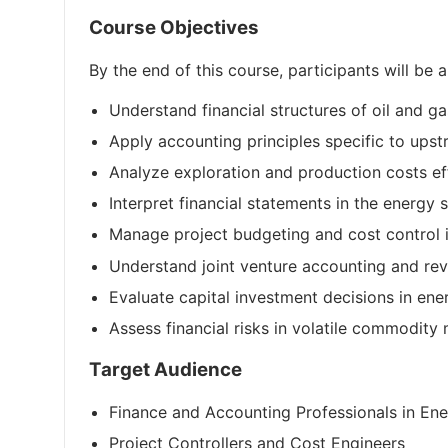
Course Objectives
By the end of this course, participants will be a
Understand financial structures of oil and 
Apply accounting principles specific to up
Analyze exploration and production costs ef
Interpret financial statements in the energy 
Manage project budgeting and cost control i
Understand joint venture accounting and re
Evaluate capital investment decisions in ene
Assess financial risks in volatile commodity
Target Audience
Finance and Accounting Professionals in En
Project Controllers and Cost Engineers