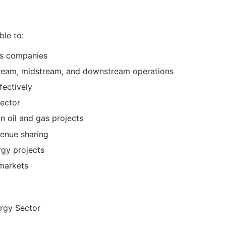
ble to:
gas companies
stream, midstream, and downstream operations
fectively
sector
n oil and gas projects
venue sharing
rgy projects
 markets
ergy Sector