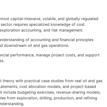
most capital-intensive, volatile, and globally regulated
s sector requires specialized knowledge of cost
s, exploration accounting, and risk management.
understanding of accounting and financial principles
and downstream oil and gas operations.
financial performance, manage project costs, and support
es.
l theory with practical case studies from real oil and gas
 statements, cost allocation models, and project-based
ll include budgeting exercises, revenue-sharing models,
es from exploration, drilling, production, and refining
understanding.