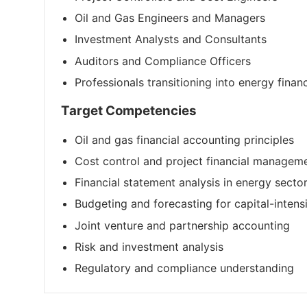
Oil and Gas Engineers and Managers
Investment Analysts and Consultants
Auditors and Compliance Officers
Professionals transitioning into energy finan
Target Competencies
Oil and gas financial accounting principles
Cost control and project financial managem
Financial statement analysis in energy secto
Budgeting and forecasting for capital-intens
Joint venture and partnership accounting
Risk and investment analysis
Regulatory and compliance understanding