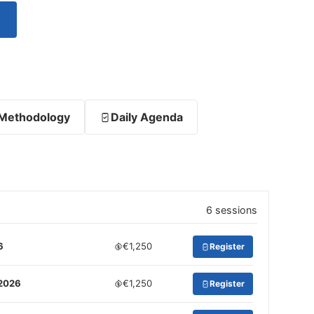
Methodology
Daily Agenda
6 sessions
6
€1,250
Register
 2026
€1,250
Register