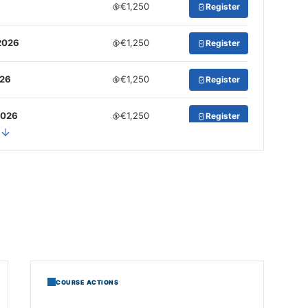
€1,250
Register
2026
€1,250
Register
026
€1,250
Register
2026
€1,250
Register
COURSE ACTIONS