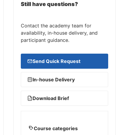
Still have questions?
Contact the academy team for
availability, in-house delivery, and
participant guidance.
Send Quick Request
In-house Delivery
Download Brief
PDF
Course categories