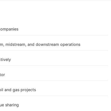
 companies
eam, midstream, and downstream operations
tively
tor
il and gas projects
ue sharing