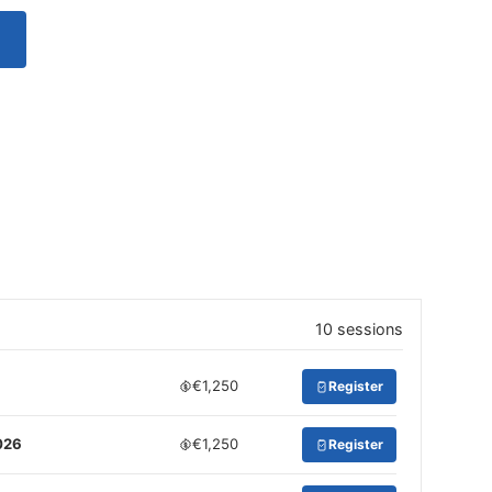
10 sessions
€1,250
Register
026
€1,250
Register