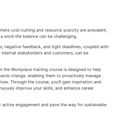
where cost-cutting and resource scarcity are prevalent,
 a work-life balance can be challenging.
, negative feedback, and tight deadlines, coupled with
 internal stakeholders and customers, can be
in the Workplace training course is designed to help
towards change, enabling them to proactively manage
ves. Through the course, you’ll gain inspiration and
tinuously improve your skills, and enhance career
er active engagement and pave the way for sustainable