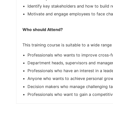
Identify key stakeholders and how to build re
Motivate and engage employees to face chall
Who should Attend?
This training course is suitable to a wide range 
Professionals who wants to improve cross-fu
Department heads, supervisors and manager
Professionals who have an interest in a lead
Anyone who wants to achieve personal growt
Decision makers who manage challenging tas
Professionals who want to gain a competitive