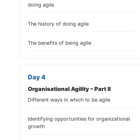
doing agile
The history of doing agile
The benefits of being agile
Day 4
Organisational Agility – Part II
Different ways in which to be agile
Identifying opportunities for organizational
growth