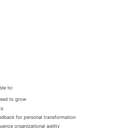
ble to:
used to grow
ks
edback for personal transformation
luence organizational agility