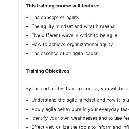
This training course will feature:
The concept of agility
The agility mindset and what it means
Five different ways in which to be agile
How to achieve organizational agility
The essence of an agile leader
Training Objectives
By the end of this training course, you will be a
Understand the agile mindset and how it is 
Apply agile behaviours in your everyday tas
Identify your own weaknesses and to use fe
Effectively utilize the tools to inform and inf