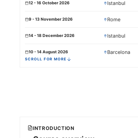
Istanbul
12 - 16 October 2026
Rome
9 - 13 November 2026
Istanbul
14 - 18 December 2026
Barcelona
10 - 14 August 2026
SCROLL FOR MORE
Frankfurt
14 - 18 September 2026
Rome
5 - 9 October 2026
Kuala lumpur
16 - 20 November 2026
Barcelona
7 - 11 December 2026
INTRODUCTION