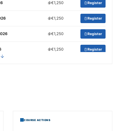
26
€1,250
Register
026
€1,250
Register
2026
€1,250
Register
6
€1,250
Register
 2026
€1,250
Register
€1,250
Register
2026
€1,250
Register
026
€1,250
Register
COURSE ACTIONS