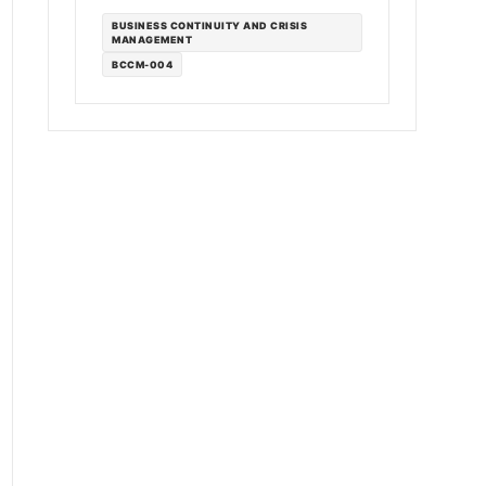
BUSINESS CONTINUITY AND CRISIS
MANAGEMENT
BCCM-004