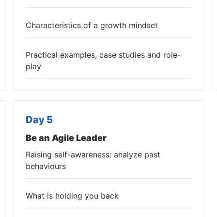
Characteristics of a growth mindset
Practical examples, case studies and role-
play
Day 5
Be an Agile Leader
Raising self-awareness: analyze past
behaviours
What is holding you back