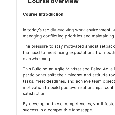
Course overview
Course Introduction
In today’s rapidly evolving work environment, 
managing conflicting priorities and maintaining
The pressure to stay motivated amidst setbacks
the need to meet rising expectations from both
overwhelming.
This Building an Agile Mindset and Being Agile 
participants shift their mindset and attitude 
tasks, meet deadlines, and achieve team objecti
motivation to build positive relationships, con
satisfaction.
By developing these competencies, you’ll fost
success in a competitive landscape.