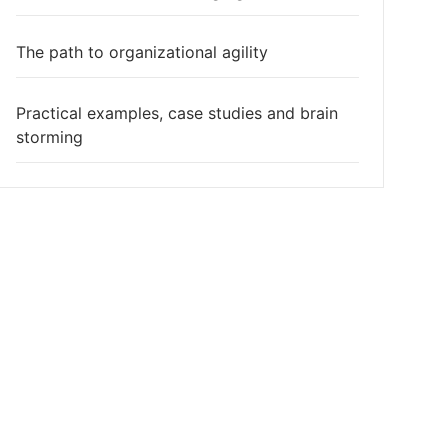
The path to organizational agility
Practical examples, case studies and brain
storming