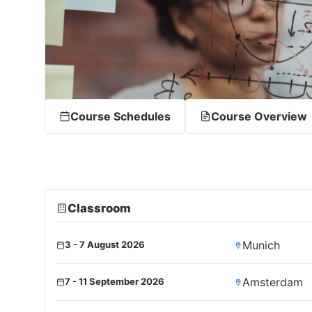
Course Schedules
Course Overview
Classroom
Munich
3 - 7 August 2026
Amsterdam
7 - 11 September 2026