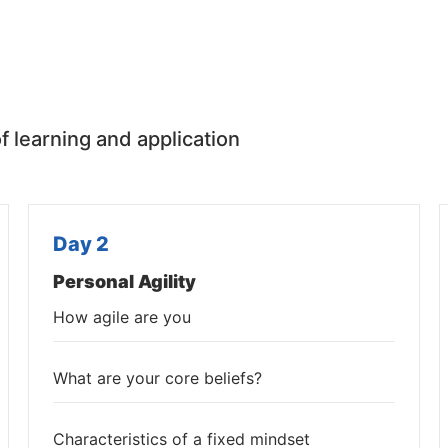
f learning and application
Day 2
Personal Agility
How agile are you
What are your core beliefs?
Characteristics of a fixed mindset