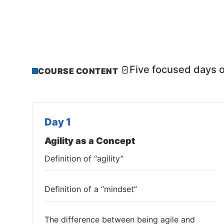
Five focused days o
COURSE CONTENT
Day 1
Agility as a Concept
Definition of “agility”
Definition of a “mindset”
The difference between being agile and