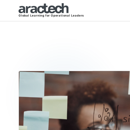
Global Learning for Operational Leaders