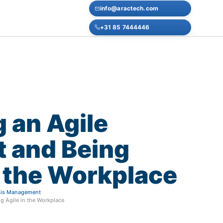
info@aractech.com
+31 85 7444446
g
an
Agile
t
and
Being
the
Workplace
isis Management
g Agile in the Workplace