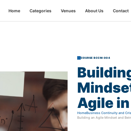
Home
Categories
Venues
About Us
Contact
COURSE BCCM-004
Buildin
Mindse
Agile
in
Home
Business Continuity and Cr
Building an Agile Mindset and Bein