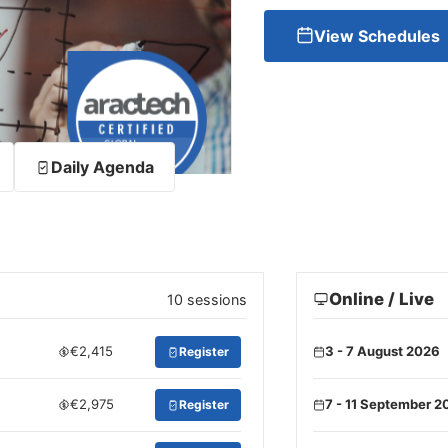
View Schedules
Daily Agenda
Online / Live
10 sessions
€2,415
3 - 7 August 2026
Register
€2,975
7 - 11 September 2
Register