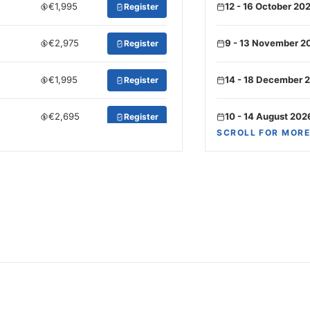
€1,995
12 - 16 October 20
Register
€2,975
9 - 13 November 2
Register
€1,995
14 - 18 December 
Register
€2,695
10 - 14 August 202
Register
SCROLL FOR MORE
€2,275
14 - 18 September
Register
€2,975
5 - 9 October 2026
Register
€1,575
16 - 20 November 
Register
€2,695
7 - 11 December 2
Register