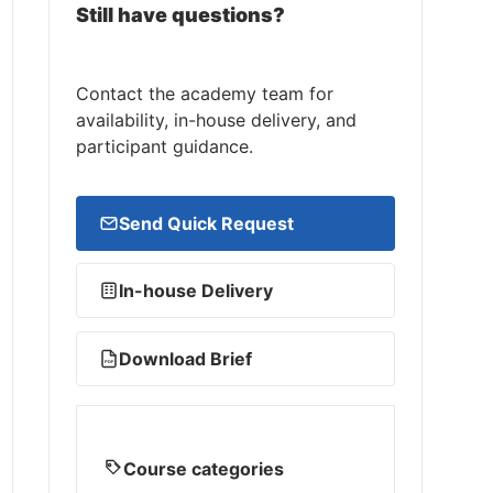
Still have questions?
Contact the academy team for
availability, in-house delivery, and
participant guidance.
Send Quick Request
In-house Delivery
Download Brief
PDF
Course categories