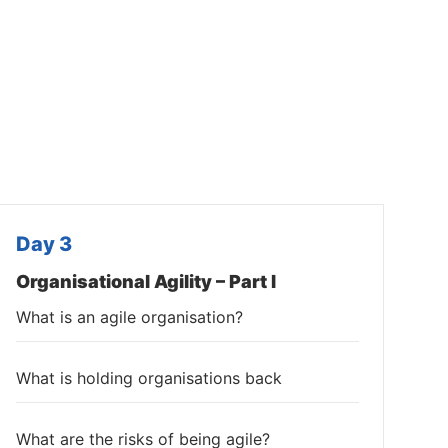
Day 3
Organisational Agility – Part I
What is an agile organisation?
What is holding organisations back
What are the risks of being agile?