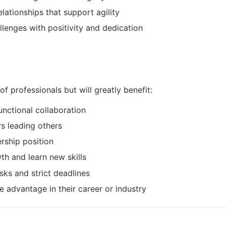
lationships that support agility
enges with positivity and dedication
of professionals but will greatly benefit:
nctional collaboration
s leading others
ership position
h and learn new skills
ks and strict deadlines
 advantage in their career or industry