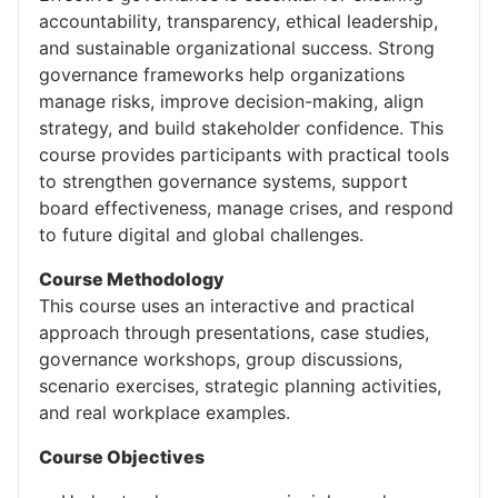
accountability, transparency, ethical leadership,
and sustainable organizational success. Strong
governance frameworks help organizations
manage risks, improve decision-making, align
strategy, and build stakeholder confidence. This
course provides participants with practical tools
to strengthen governance systems, support
board effectiveness, manage crises, and respond
to future digital and global challenges.
Course Methodology
This course uses an interactive and practical
approach through presentations, case studies,
governance workshops, group discussions,
scenario exercises, strategic planning activities,
and real workplace examples.
Course Objectives