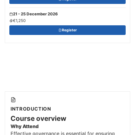
21 - 25 December 2026
€1,250
Register
INTRODUCTION
Course overview
Why Attend
Effective governance is essential for ensuring