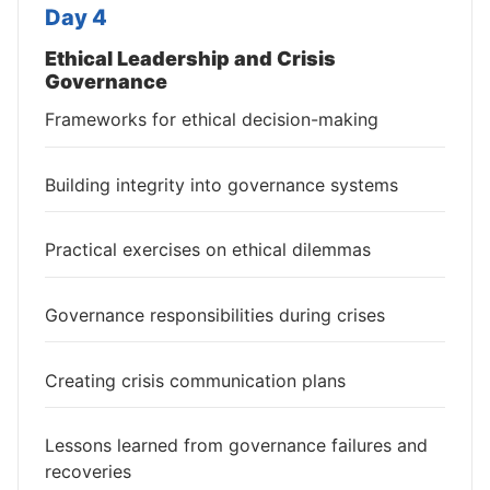
Day 4
Ethical Leadership and Crisis
Governance
Frameworks for ethical decision-making
Building integrity into governance systems
Practical exercises on ethical dilemmas
Governance responsibilities during crises
Creating crisis communication plans
Lessons learned from governance failures and
recoveries