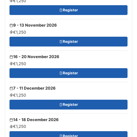
€1,250
Register
9 - 13 November 2026
€1,250
Register
16 - 20 November 2026
€1,250
Register
7 - 11 December 2026
€1,250
Register
14 - 18 December 2026
€1,250
Register