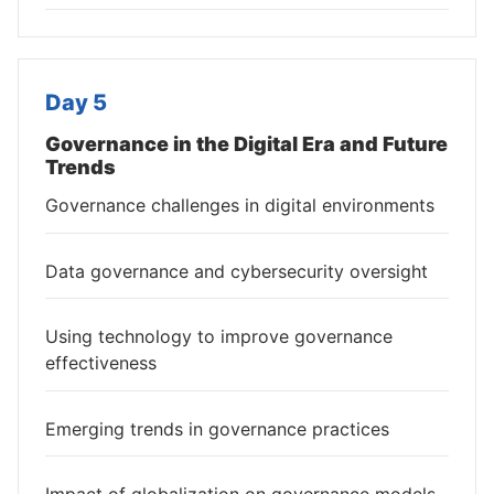
Day 5
Governance in the Digital Era and Future
Trends
Governance challenges in digital environments
Data governance and cybersecurity oversight
Using technology to improve governance
effectiveness
Emerging trends in governance practices