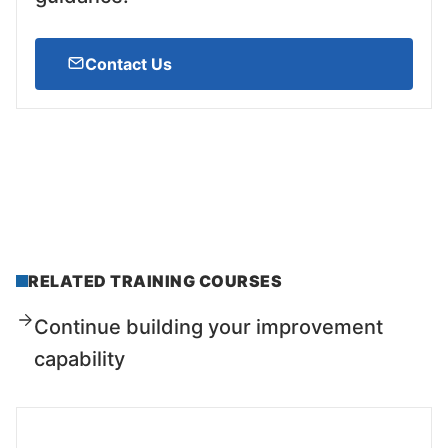
Contact Us
RELATED TRAINING COURSES
Continue building your improvement
capability