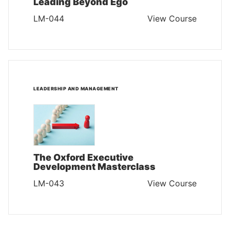
Leading Beyond Ego
LM-044
View Course
LEADERSHIP AND MANAGEMENT
The Oxford Executive
Development Masterclass
LM-043
View Course