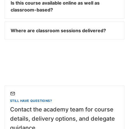
Is this course available online as well as
classroom-based?
Where are classroom sessions delivered?
STILL HAVE QUESTIONS?
Contact the academy team for course
details, delivery options, and delegate
guidance.