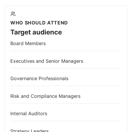
WHO SHOULD ATTEND
Target audience
Board Members
Executives and Senior Managers
Governance Professionals
Risk and Compliance Managers
Internal Auditors
Strategy Leaders