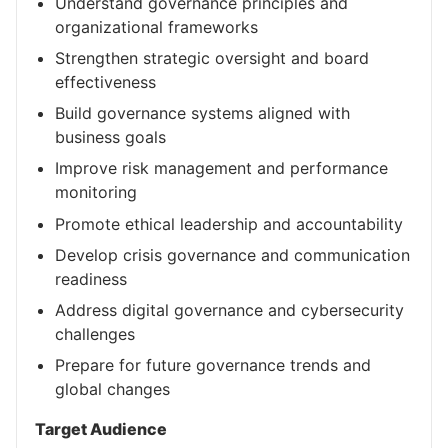
Understand governance principles and
organizational frameworks
Strengthen strategic oversight and board
effectiveness
Build governance systems aligned with
business goals
Improve risk management and performance
monitoring
Promote ethical leadership and accountability
Develop crisis governance and communication
readiness
Address digital governance and cybersecurity
challenges
Prepare for future governance trends and
global changes
Target Audience