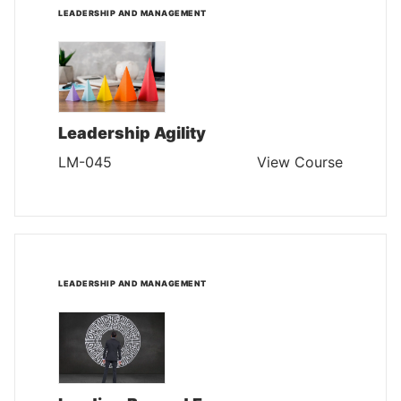
LEADERSHIP AND MANAGEMENT
Leadership Agility
LM-045
View Course
LEADERSHIP AND MANAGEMENT