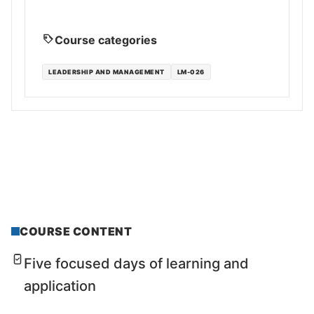
Course categories
LEADERSHIP AND MANAGEMENT
LM-026
COURSE CONTENT
Five focused days of learning and
application