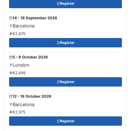
Register
14 - 18 September 2026
Barcelona
€2,975
Register
5 - 9 October 2026
London
€2,695
Register
12 - 16 October 2026
Barcelona
€2,975
Register