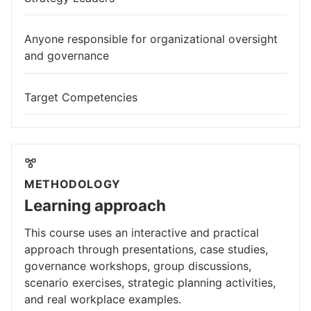
Anyone responsible for organizational oversight
and governance
Target Competencies
METHODOLOGY
Learning approach
This course uses an interactive and practical
approach through presentations, case studies,
governance workshops, group discussions,
scenario exercises, strategic planning activities,
and real workplace examples.