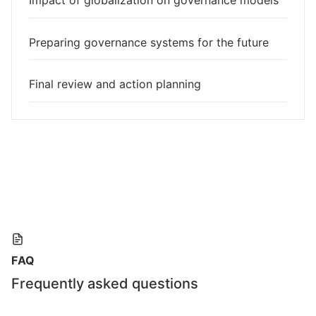
Impact of globalization on governance models
Preparing governance systems for the future
Final review and action planning
FAQ
Frequently asked questions