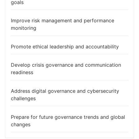
goals
Improve risk management and performance
monitoring
Promote ethical leadership and accountability
Develop crisis governance and communication
readiness
Address digital governance and cybersecurity
challenges
Prepare for future governance trends and global
changes