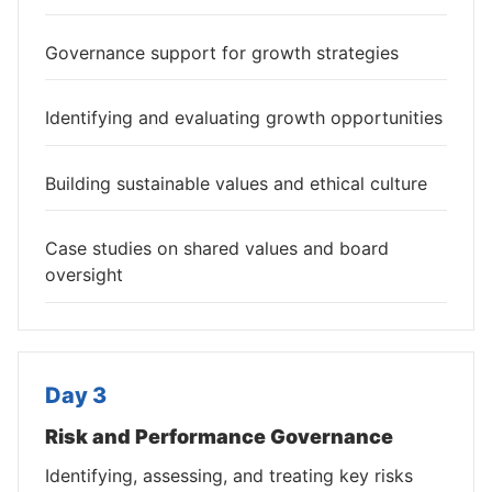
Governance support for growth strategies
Identifying and evaluating growth opportunities
Building sustainable values and ethical culture
Case studies on shared values and board
oversight
Day 3
Risk and Performance Governance
Identifying, assessing, and treating key risks