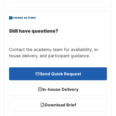
COURSE ACTIONS
Still have questions?
Contact the academy team for availability, in-
house delivery, and participant guidance.
Send Quick Request
In-house Delivery
Download Brief
PDF