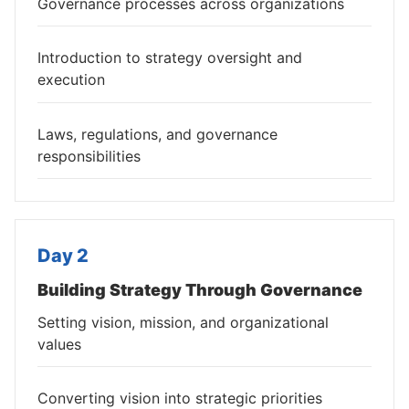
Governance processes across organizations
Introduction to strategy oversight and
execution
Laws, regulations, and governance
responsibilities
Day 2
Building Strategy Through Governance
Setting vision, mission, and organizational
values
Converting vision into strategic priorities