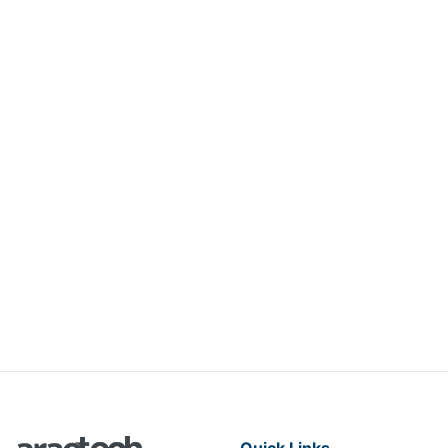
LEADERSHIP AND MANAGEMENT
The Senior Level Leadership
Program
LM-042
View Course