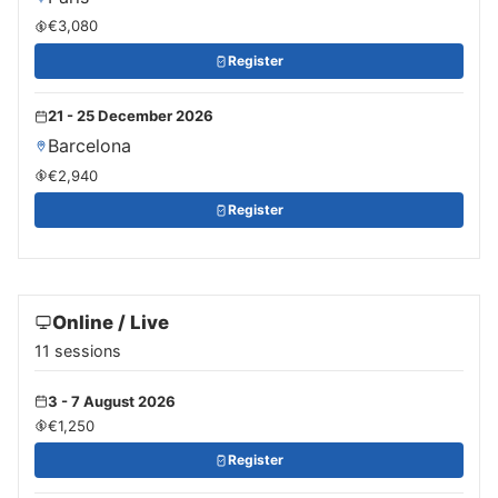
€3,080
Register
21 - 25 December 2026
Barcelona
€2,940
Register
Online / Live
11 sessions
3 - 7 August 2026
€1,250
Register