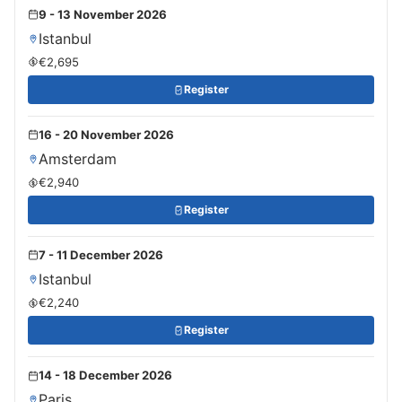
9 - 13 November 2026
Istanbul
€2,695
Register
16 - 20 November 2026
Amsterdam
€2,940
Register
7 - 11 December 2026
Istanbul
€2,240
Register
14 - 18 December 2026
Paris