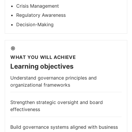
Crisis Management
Regulatory Awareness
Decision-Making
WHAT YOU WILL ACHIEVE
Learning objectives
Understand governance principles and
organizational frameworks
Strengthen strategic oversight and board
effectiveness
Build governance systems aligned with business