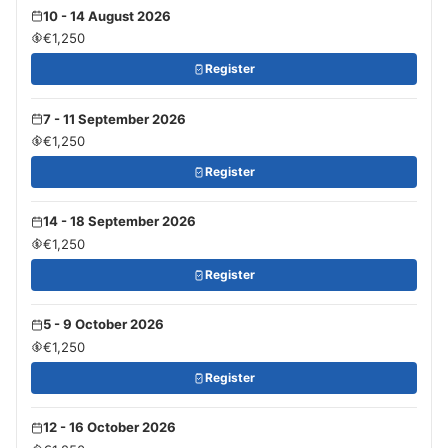
10 - 14 August 2026
€1,250
Register
7 - 11 September 2026
€1,250
Register
14 - 18 September 2026
€1,250
Register
5 - 9 October 2026
€1,250
Register
12 - 16 October 2026