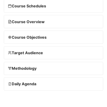
Course Schedules
Course Overview
Course Objectives
Target Audience
Methodology
Daily Agenda