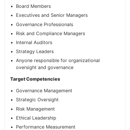
Board Members
Executives and Senior Managers
Governance Professionals
Risk and Compliance Managers
Internal Auditors
Strategy Leaders
Anyone responsible for organizational
oversight and governance
Target Competencies
Governance Management
Strategic Oversight
Risk Management
Ethical Leadership
Performance Measurement