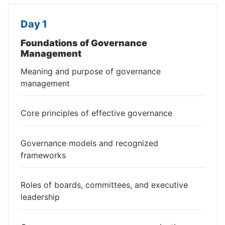
Day 1
Foundations of Governance
Management
Meaning and purpose of governance
management
Core principles of effective governance
Governance models and recognized
frameworks
Roles of boards, committees, and executive
leadership