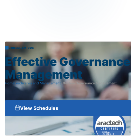
COURSE LM-026
Effective
Governance
Management
Home
Leadership and Management
Effective Governance Management
View Schedules