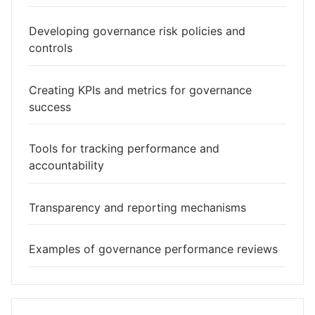
Developing governance risk policies and
controls
Creating KPIs and metrics for governance
success
Tools for tracking performance and
accountability
Transparency and reporting mechanisms
Examples of governance performance reviews