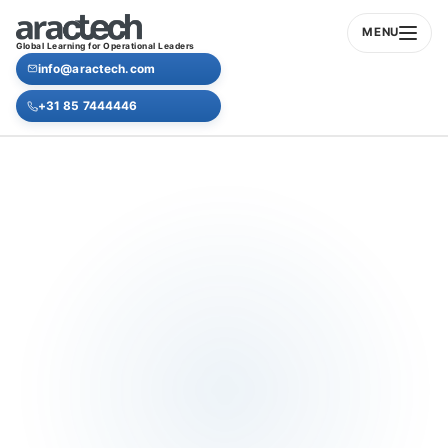
MENU
Global Learning for Operational Leaders
info@aractech.com
+31 85 7444446