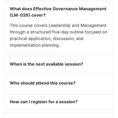
What does Effective Governance Management
(LM-026) cover?
This course covers Leadership and Management
through a structured five-day outline focused on
practical application, discussion, and
implementation planning.
When is the next available session?
Who should attend this course?
How can I register for a session?