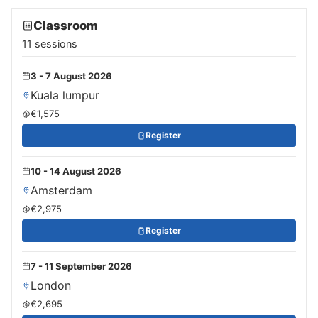
Classroom
11 sessions
3 - 7 August 2026
Kuala lumpur
€1,575
Register
10 - 14 August 2026
Amsterdam
€2,975
Register
7 - 11 September 2026
London
€2,695