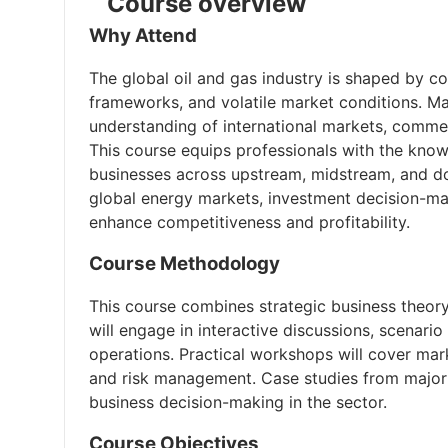
Course overview
Why Attend
The global oil and gas industry is shaped by c
frameworks, and volatile market conditions. Ma
understanding of international markets, commer
This course equips professionals with the know
businesses across upstream, midstream, and dow
global energy markets, investment decision-ma
enhance competitiveness and profitability.
Course Methodology
This course combines strategic business theory 
will engage in interactive discussions, scenari
operations. Practical workshops will cover marke
and risk management. Case studies from major g
business decision-making in the sector.
Course Objectives