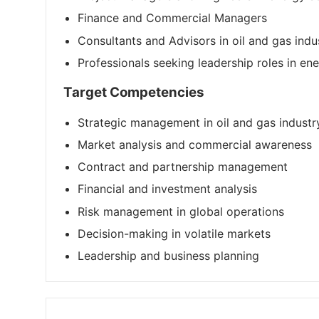
Finance and Commercial Managers
Consultants and Advisors in oil and gas indu
Professionals seeking leadership roles in en
Target Competencies
Strategic management in oil and gas industr
Market analysis and commercial awareness
Contract and partnership management
Financial and investment analysis
Risk management in global operations
Decision-making in volatile markets
Leadership and business planning