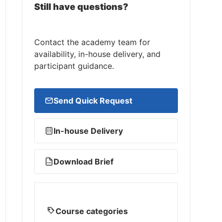
Still have questions?
Contact the academy team for
availability, in-house delivery, and
participant guidance.
Send Quick Request
In-house Delivery
Download Brief
PDF
Course categories