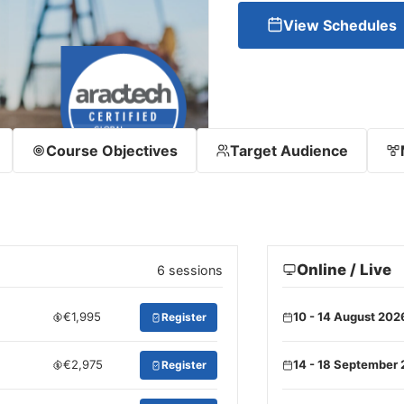
View Schedules
Course Objectives
Target Audience
Online / Live
6 sessions
€1,995
10 - 14 August 202
Register
€2,975
14 - 18 September
Register