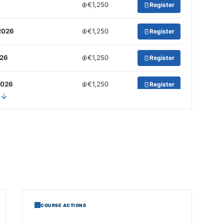
€1,250
Register
2026
€1,250
Register
026
€1,250
Register
2026
€1,250
Register
COURSE ACTIONS