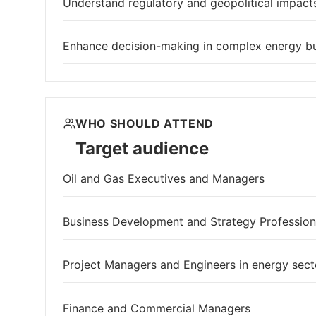
Understand regulatory and geopolitical impacts
Enhance decision-making in complex energy b
WHO SHOULD ATTEND
Target audience
Oil and Gas Executives and Managers
Business Development and Strategy Profession
Project Managers and Engineers in energy sect
Finance and Commercial Managers