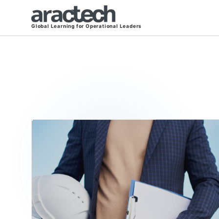
Global Learning for Operational Leaders