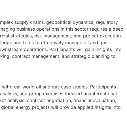
omplex supply chains, geopolitical dynamics, regulatory
naging business operations in this sector requires a deep
cial strategies, risk management, and project execution.
ledge and tools to effectively manage oil and gas
nstream operations. Participants will gain insights into
king, contract management, and strategic planning to
with real-world oil and gas case studies. Participants
o analysis, and group exercises focused on international
t analysis, contract negotiation, financial evaluation,
lobal energy projects will provide applied insights into