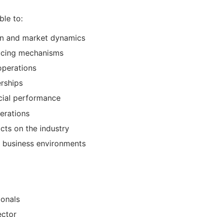
ble to:
ain and market dynamics
ricing mechanisms
operations
erships
cial performance
perations
cts on the industry
 business environments
ionals
ector