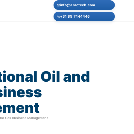
info@aractech.com
+31 85 7444446
tional
Oil
and
siness
ement
l and Gas Business Management