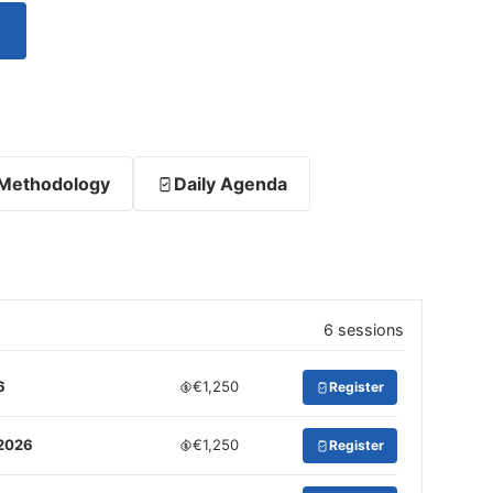
Methodology
Daily Agenda
6 sessions
6
€1,250
Register
 2026
€1,250
Register