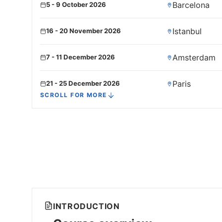
Barcelona
5 - 9 October 2026
Istanbul
16 - 20 November 2026
Amsterdam
7 - 11 December 2026
Paris
21 - 25 December 2026
SCROLL FOR MORE
INTRODUCTION