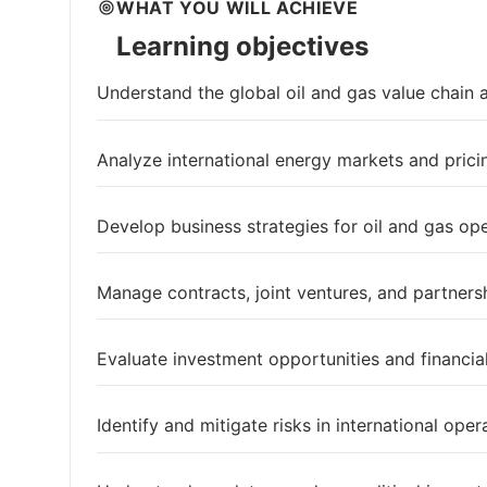
WHAT YOU WILL ACHIEVE
Learning objectives
Understand the global oil and gas value chain
Analyze international energy markets and pric
Develop business strategies for oil and gas op
Manage contracts, joint ventures, and partners
Evaluate investment opportunities and financi
Identify and mitigate risks in international oper