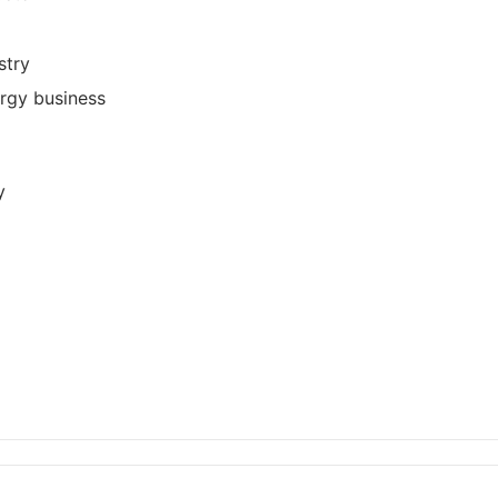
stry
ergy business
y