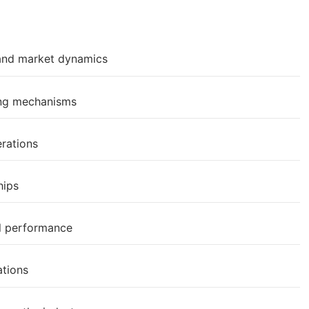
 and market dynamics
ing mechanisms
erations
hips
al performance
ations