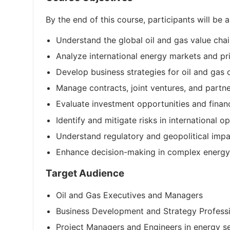
By the end of this course, participants will be a
Understand the global oil and gas value ch
Analyze international energy markets and p
Develop business strategies for oil and gas 
Manage contracts, joint ventures, and partn
Evaluate investment opportunities and finan
Identify and mitigate risks in international o
Understand regulatory and geopolitical impa
Enhance decision-making in complex energy
Target Audience
Oil and Gas Executives and Managers
Business Development and Strategy Profess
Project Managers and Engineers in energy s