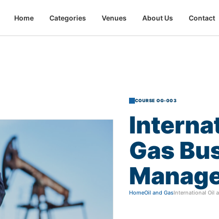
Home
Categories
Venues
About Us
Contact
COURSE OG-003
Interna
Gas
Bu
Manag
Home
Oil and Gas
International Oi