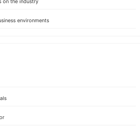
 on the industry
usiness environments
als
or