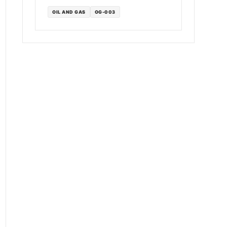
OIL AND GAS
OG-003