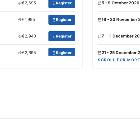
€2,695
5 - 9 October 2026
Register
€1,995
16 - 20 November 
Register
€2,940
7 - 11 December 2
Register
€2,695
21 - 25 December 
Register
SCROLL FOR MORE