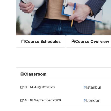
Course Schedules
Course Overview
Classroom
Istanbul
10 - 14 August 2026
London
14 - 18 September 2026