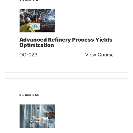
Advanced Refinery Process Yields
Optimization
OG-023
View Course
OIL AND GAS