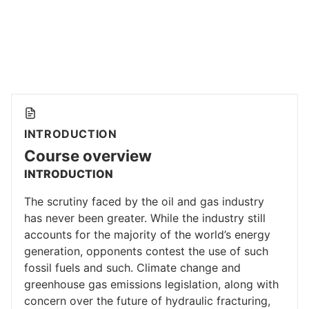
INTRODUCTION
Course overview
INTRODUCTION
The scrutiny faced by the oil and gas industry
has never been greater. While the industry still
accounts for the majority of the world’s energy
generation, opponents contest the use of such
fossil fuels and such. Climate change and
greenhouse gas emissions legislation, along with
concern over the future of hydraulic fracturing,