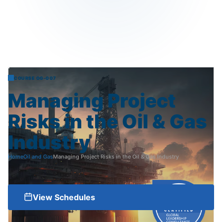
COURSE OG-007
Managing
Project
Risks
in
the
Oil
&
Gas
Industry
Home
Oil and Gas
Managing Project Risks in the Oil & Gas Industry
View Schedules