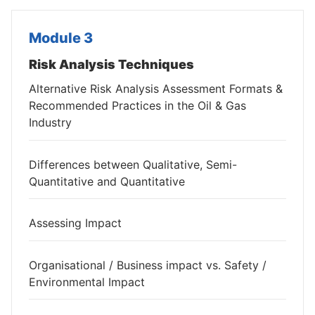
Module 3
Risk Analysis Techniques
Alternative Risk Analysis Assessment Formats &
Recommended Practices in the Oil & Gas
Industry
Differences between Qualitative, Semi-
Quantitative and Quantitative
Assessing Impact
Organisational / Business impact vs. Safety /
Environmental Impact