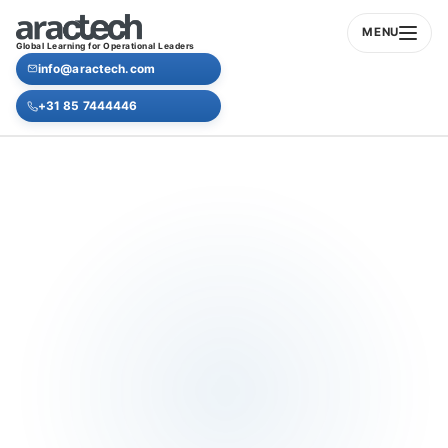
MENU
Global Learning for Operational Leaders
info@aractech.com
+31 85 7444446