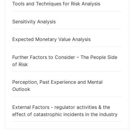
Tools and Techniques for Risk Analysis
Sensitivity Analysis
Expected Monetary Value Analysis
Further Factors to Consider – The People Side
of Risk
Perception, Past Experience and Mental
Outlook
External Factors - regulator activities & the
effect of catastrophic incidents in the industry