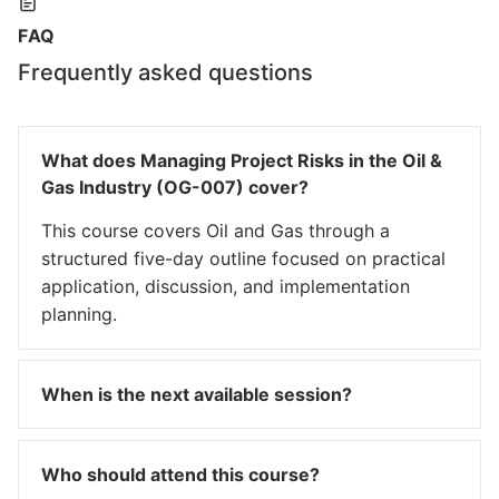
FAQ
Frequently asked questions
What does Managing Project Risks in the Oil &
Gas Industry (OG-007) cover?
This course covers Oil and Gas through a
structured five-day outline focused on practical
application, discussion, and implementation
planning.
When is the next available session?
Who should attend this course?