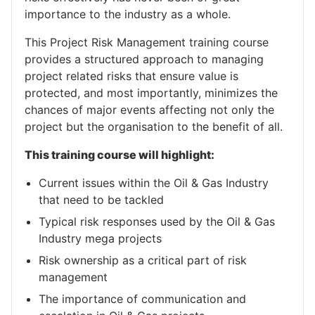
importance to the industry as a whole.
This Project Risk Management training course
provides a structured approach to managing
project related risks that ensure value is
protected, and most importantly, minimizes the
chances of major events affecting not only the
project but the organisation to the benefit of all.
This training course will highlight:
Current issues within the Oil & Gas Industry
that need to be tackled
Typical risk responses used by the Oil & Gas
Industry mega projects
Risk ownership as a critical part of risk
management
The importance of communication and