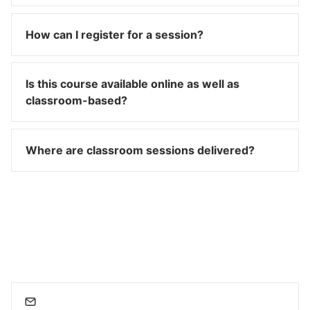
How can I register for a session?
Is this course available online as well as
classroom-based?
Where are classroom sessions delivered?