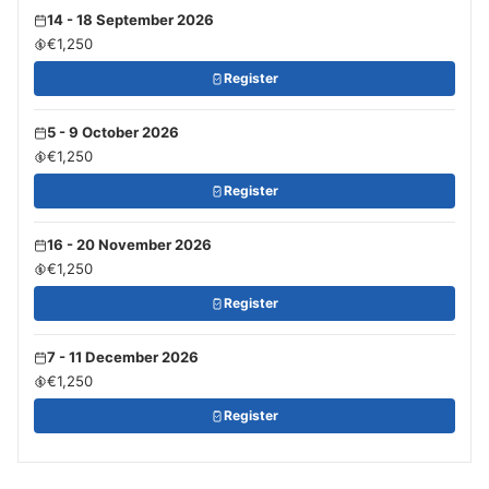
14 - 18 September 2026
€1,250
Register
5 - 9 October 2026
€1,250
Register
16 - 20 November 2026
€1,250
Register
7 - 11 December 2026
€1,250
Register