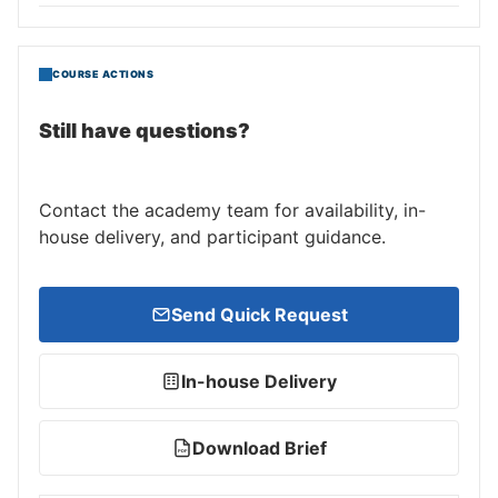
COURSE ACTIONS
Still have questions?
Contact the academy team for availability, in-
house delivery, and participant guidance.
Send Quick Request
In-house Delivery
Download Brief
PDF