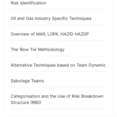
Risk Identification
Oil and Gas Industry Specific Techniques
Overview of MAR, LOPA, HAZID HAZOP
The ‘Bow Tie’ Methodology
Alternative Techniques based on Team Dynamic
Sabotage Teams
Categorisation and the Use of Risk Breakdown
Structure (RBS)