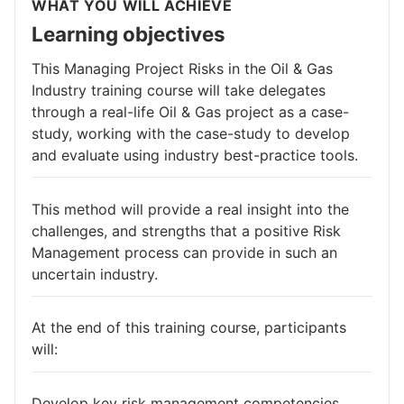
WHAT YOU WILL ACHIEVE
Learning objectives
This Managing Project Risks in the Oil & Gas
Industry training course will take delegates
through a real-life Oil & Gas project as a case-
study, working with the case-study to develop
and evaluate using industry best-practice tools.
This method will provide a real insight into the
challenges, and strengths that a positive Risk
Management process can provide in such an
uncertain industry.
At the end of this training course, participants
will:
Develop key risk management competencies