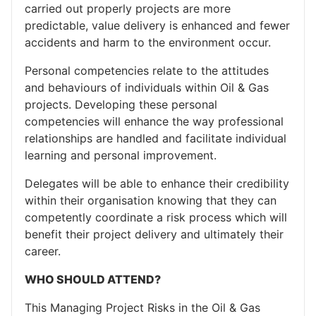
carried out properly projects are more
predictable, value delivery is enhanced and fewer
accidents and harm to the environment occur.
Personal competencies relate to the attitudes
and behaviours of individuals within Oil & Gas
projects. Developing these personal
competencies will enhance the way professional
relationships are handled and facilitate individual
learning and personal improvement.
Delegates will be able to enhance their credibility
within their organisation knowing that they can
competently coordinate a risk process which will
benefit their project delivery and ultimately their
career.
WHO SHOULD ATTEND?
This Managing Project Risks in the Oil & Gas