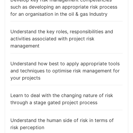
such as developing an appropriate risk process
for an organisation in the oil & gas Industry
Understand the key roles, responsibilities and
activities associated with project risk
management
Understand how best to apply appropriate tools
and techniques to optimise risk management for
your projects
Learn to deal with the changing nature of risk
through a stage gated project process
Understand the human side of risk in terms of
risk perception