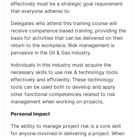
effectively must be a strategic goal requirement
that everyone adheres to.
Delegates who attend this training course will
receive competence based training, providing the
basis for activities that can be delivered on their
return to the workplace. Risk management is
pervasive in the Oil & Gas industry.
Individuals in this industry must acquire the
necessary skills to use risk & technology tools
effectively and efficiently. These technology
tools can be used both to develop and apply
other functional competencies related to risk
management when working on projects.
Personal Impact
The ability to manage project risk is a core skill
for anyone involved in delivering a project. When