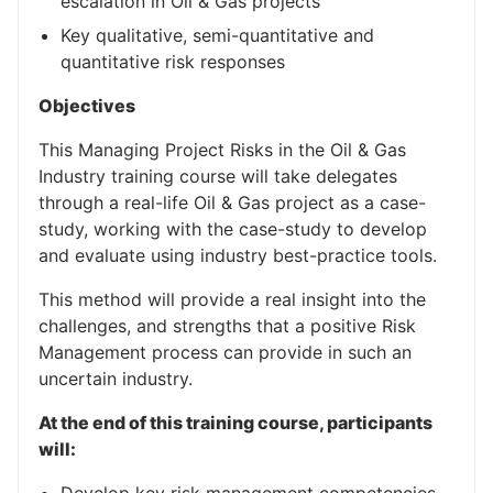
escalation in Oil & Gas projects
Key qualitative, semi-quantitative and
quantitative risk responses
Objectives
This Managing Project Risks in the Oil & Gas
Industry training course will take delegates
through a real-life Oil & Gas project as a case-
study, working with the case-study to develop
and evaluate using industry best-practice tools.
This method will provide a real insight into the
challenges, and strengths that a positive Risk
Management process can provide in such an
uncertain industry.
At the end of this training course, participants
will: