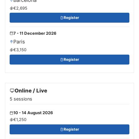
€2,695
Register
7 - 11 December 2026
Paris
€3,150
Register
Online / Live
5 sessions
10 - 14 August 2026
€1,250
Register