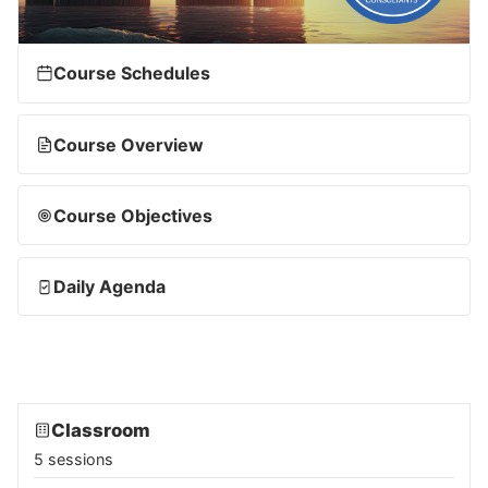
Course Schedules
Course Overview
Course Objectives
Daily Agenda
Classroom
5 sessions