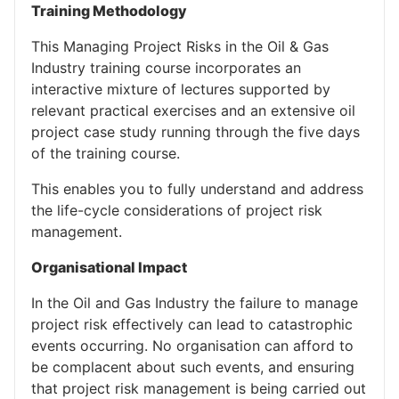
Training Methodology
This Managing Project Risks in the Oil & Gas
Industry training course incorporates an
interactive mixture of lectures supported by
relevant practical exercises and an extensive oil
project case study running through the five days
of the training course.
This enables you to fully understand and address
the life-cycle considerations of project risk
management.
Organisational Impact
In the Oil and Gas Industry the failure to manage
project risk effectively can lead to catastrophic
events occurring. No organisation can afford to
be complacent about such events, and ensuring
that project risk management is being carried out