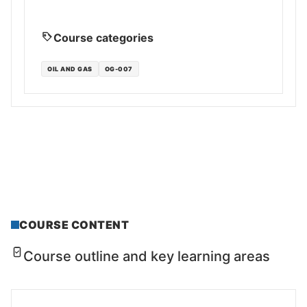
Course categories
OIL AND GAS
OG-007
COURSE CONTENT
Course outline and key learning areas