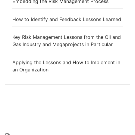
Embedding the Risk Management Process
How to Identify and Feedback Lessons Learned
Key Risk Management Lessons from the Oil and
Gas Industry and Megaprojects in Particular
Applying the Lessons and How to Implement in
an Organization