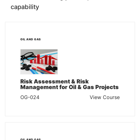
capability
OIL AND GAS
Risk Assessment & Risk
Management for Oil & Gas Projects
OG-024
View Course
OIL AND GAS