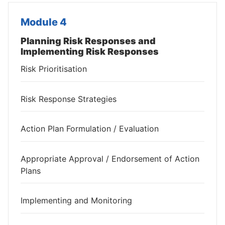
Module 4
Planning Risk Responses and
Implementing Risk Responses
Risk Prioritisation
Risk Response Strategies
Action Plan Formulation / Evaluation
Appropriate Approval / Endorsement of Action
Plans
Implementing and Monitoring