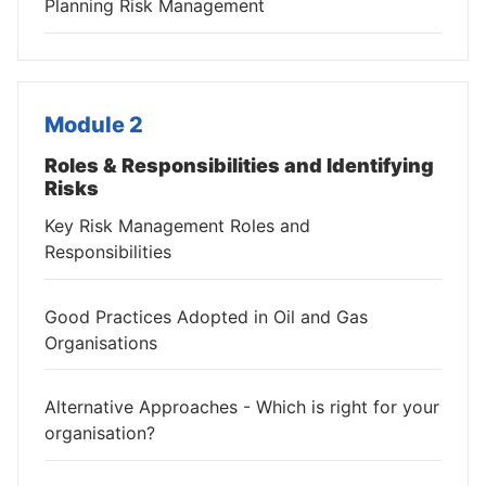
Planning Risk Management
Module 2
Roles & Responsibilities and Identifying
Risks
Key Risk Management Roles and
Responsibilities
Good Practices Adopted in Oil and Gas
Organisations
Alternative Approaches - Which is right for your
organisation?