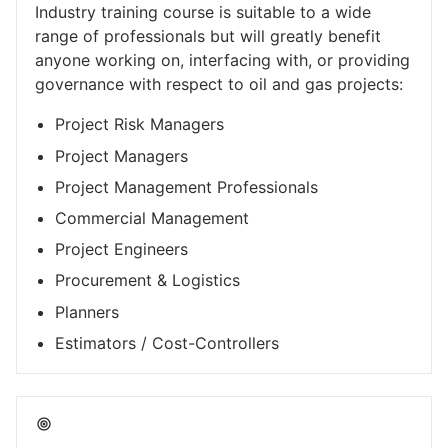
Industry training course is suitable to a wide
range of professionals but will greatly benefit
anyone working on, interfacing with, or providing
governance with respect to oil and gas projects:
Project Risk Managers
Project Managers
Project Management Professionals
Commercial Management
Project Engineers
Procurement & Logistics
Planners
Estimators / Cost-Controllers