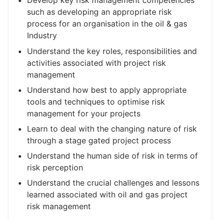
Develop key risk management competencies
such as developing an appropriate risk
process for an organisation in the oil & gas
Industry
Understand the key roles, responsibilities and
activities associated with project risk
management
Understand how best to apply appropriate
tools and techniques to optimise risk
management for your projects
Learn to deal with the changing nature of risk
through a stage gated project process
Understand the human side of risk in terms of
risk perception
Understand the crucial challenges and lessons
learned associated with oil and gas project
risk management