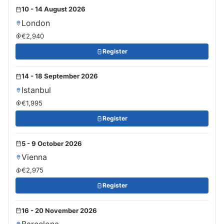
10 - 14 August 2026
London
€2,940
Register
14 - 18 September 2026
Istanbul
€1,995
Register
5 - 9 October 2026
Vienna
€2,975
Register
16 - 20 November 2026
Barcelona