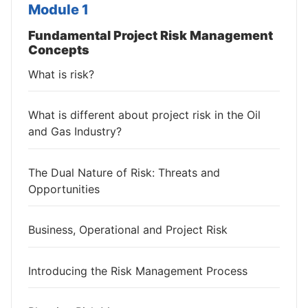
Module 1
Fundamental Project Risk Management
Concepts
What is risk?
What is different about project risk in the Oil
and Gas Industry?
The Dual Nature of Risk: Threats and
Opportunities
Business, Operational and Project Risk
Introducing the Risk Management Process