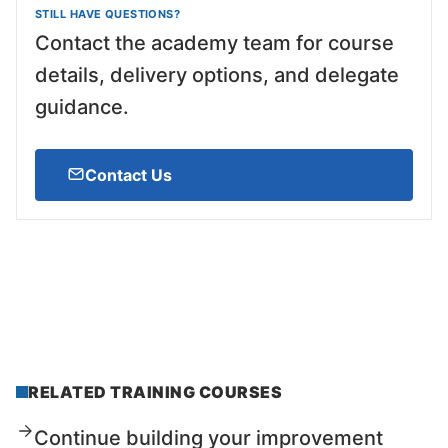
STILL HAVE QUESTIONS?
Contact the academy team for course
details, delivery options, and delegate
guidance.
Contact Us
RELATED TRAINING COURSES
Continue building your improvement