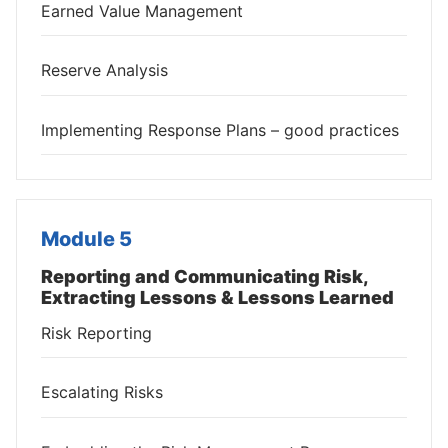
Earned Value Management
Reserve Analysis
Implementing Response Plans – good practices
Module 5
Reporting and Communicating Risk,
Extracting Lessons & Lessons Learned
Risk Reporting
Escalating Risks