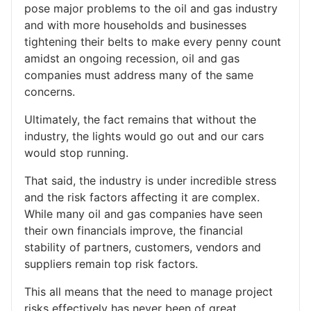
pose major problems to the oil and gas industry
and with more households and businesses
tightening their belts to make every penny count
amidst an ongoing recession, oil and gas
companies must address many of the same
concerns.
Ultimately, the fact remains that without the
industry, the lights would go out and our cars
would stop running.
That said, the industry is under incredible stress
and the risk factors affecting it are complex.
While many oil and gas companies have seen
their own financials improve, the financial
stability of partners, customers, vendors and
suppliers remain top risk factors.
This all means that the need to manage project
risks effectively has never been of great