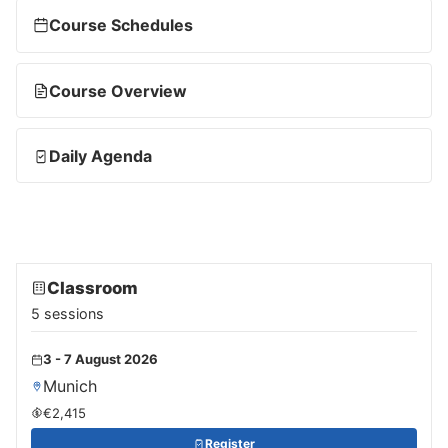
Course Schedules
Course Overview
Daily Agenda
Classroom
5 sessions
3 - 7 August 2026
Munich
€2,415
Register