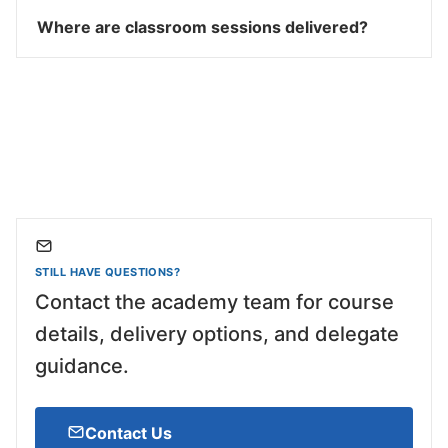
Where are classroom sessions delivered?
STILL HAVE QUESTIONS?
Contact the academy team for course
details, delivery options, and delegate
guidance.
Contact Us