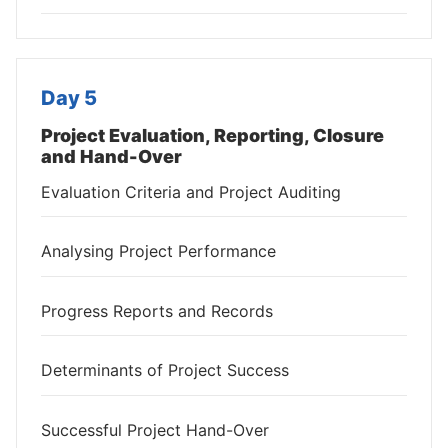
Day 5
Project Evaluation, Reporting, Closure
and Hand-Over
Evaluation Criteria and Project Auditing
Analysing Project Performance
Progress Reports and Records
Determinants of Project Success
Successful Project Hand-Over