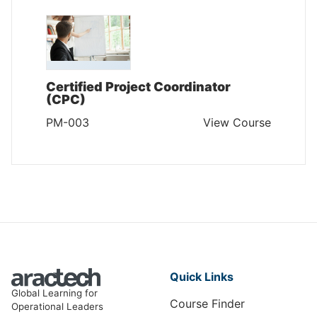
Certified Project Coordinator
(CPC)
PM-003
View Course
Quick Links
Global Learning for
Course Finder
Operational Leaders