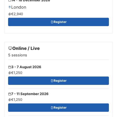
London
€2,940
Register
Online / Live
5 sessions
3 - 7 August 2026
€1,250
Register
7 - 11 September 2026
€1,250
Register