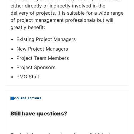
either directly or indirectly involved in the
delivery of projects. It is suitable for a wide range
of project management professionals but will
greatly benefit:
Existing Project Managers
New Project Managers
Project Team Members
Project Sponsors
PMO Staff
COURSE ACTIONS
Still have questions?