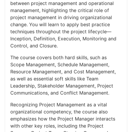
between project management and operational
management, highlighting the critical role of
project management in driving organizational
change. You will learn to apply best practice
techniques throughout the project lifecycle—
Inception, Definition, Execution, Monitoring and
Control, and Closure.
The course covers both hard skills, such as
Scope Management, Schedule Management,
Resource Management, and Cost Management,
as well as essential soft skills like Team
Leadership, Stakeholder Management, Project
Communications, and Conflict Management.
Recognizing Project Management as a vital
organizational competency, the course also
emphasizes how the Project Manager interacts
with other key roles, including the Project