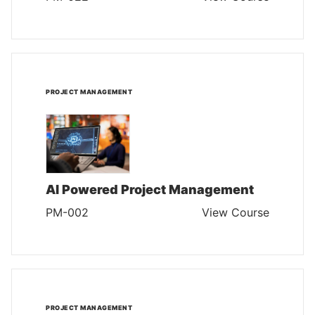
PROJECT MANAGEMENT
AI Powered Project Management
PM-002
View Course
PROJECT MANAGEMENT