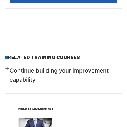
RELATED TRAINING COURSES
Continue building your improvement
capability
PROJECT MANAGEMENT