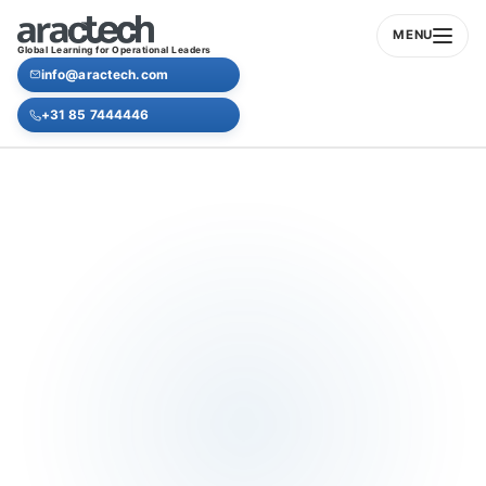
MENU
Global Learning for Operational Leaders
info@aractech.com
+31 85 7444446