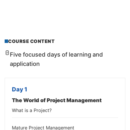
COURSE CONTENT
Five focused days of learning and
application
Day 1
The World of Project Management
What is a Project?
Mature Project Management