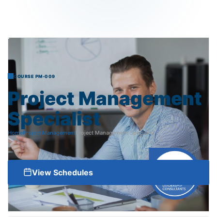
COURSE PM-009
Project
Management
Specialist
Home
Project Management
Project Management Specialist
View Schedules