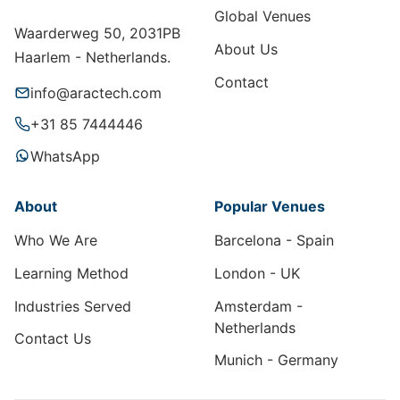
Global Venues
Waarderweg 50, 2031PB
About Us
Haarlem - Netherlands.
Contact
info@aractech.com
+31 85 7444446
WhatsApp
About
Popular Venues
Who We Are
Barcelona - Spain
Learning Method
London - UK
Industries Served
Amsterdam -
Netherlands
Contact Us
Munich - Germany