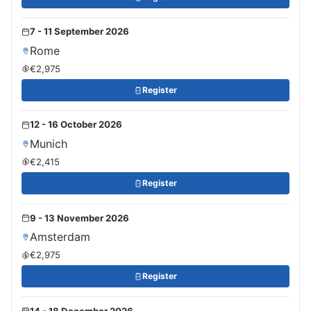
7 - 11 September 2026
Rome
€2,975
Register
12 - 16 October 2026
Munich
€2,415
Register
9 - 13 November 2026
Amsterdam
€2,975
Register
14 - 18 December 2026