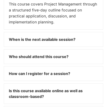
This course covers Project Management through
a structured five-day outline focused on
practical application, discussion, and
implementation planning.
When is the next available session?
Who should attend this course?
How can I register for a session?
Is this course available online as well as
classroom-based?