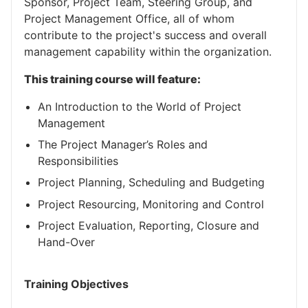
Sponsor, Project Team, Steering Group, and
Project Management Office, all of whom
contribute to the project's success and overall
management capability within the organization.
This training course will feature:
An Introduction to the World of Project
Management
The Project Manager’s Roles and
Responsibilities
Project Planning, Scheduling and Budgeting
Project Resourcing, Monitoring and Control
Project Evaluation, Reporting, Closure and
Hand-Over
Training Objectives