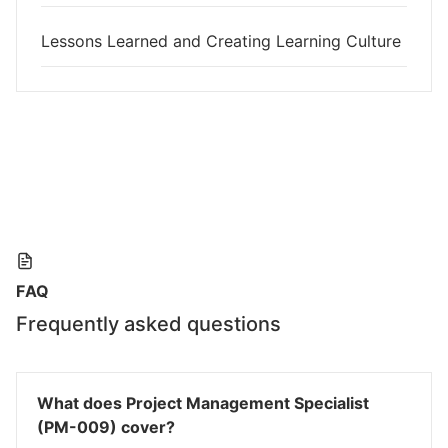
Lessons Learned and Creating Learning Culture
FAQ
Frequently asked questions
What does Project Management Specialist
(PM-009) cover?