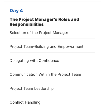
Day 4
The Project Manager’s Roles and
Responsibilities
Selection of the Project Manager
Project Team-Building and Empowerment
Delegating with Confidence
Communication Within the Project Team
Project Team Leadership
Conflict Handling