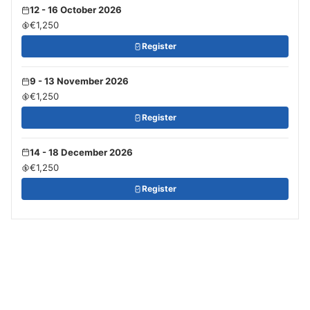
12 - 16 October 2026
€1,250
Register
9 - 13 November 2026
€1,250
Register
14 - 18 December 2026
€1,250
Register