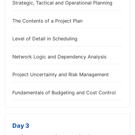
Strategic, Tactical and Operational Planning
The Contents of a Project Plan
Level of Detail in Scheduling
Network Logic and Dependency Analysis
Project Uncertainty and Risk Management
Fundamentals of Budgeting and Cost Control
Day 3