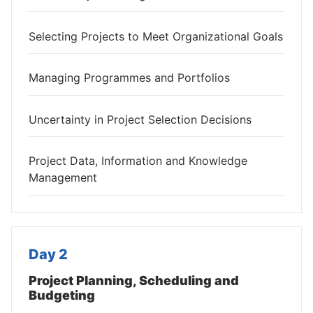
Selecting Projects to Meet Organizational Goals
Managing Programmes and Portfolios
Uncertainty in Project Selection Decisions
Project Data, Information and Knowledge
Management
Day 2
Project Planning, Scheduling and
Budgeting