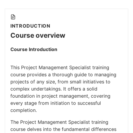
INTRODUCTION
Course overview
Course Introduction
This Project Management Specialist training
course provides a thorough guide to managing
projects of any size, from small initiatives to
complex undertakings. It offers a solid
foundation in project management, covering
every stage from initiation to successful
completion.
The Project Management Specialist training
course delves into the fundamental differences