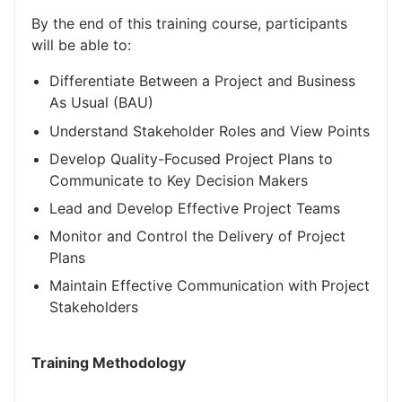
By the end of this training course, participants
will be able to:
Differentiate Between a Project and Business
As Usual (BAU)
Understand Stakeholder Roles and View Points
Develop Quality-Focused Project Plans to
Communicate to Key Decision Makers
Lead and Develop Effective Project Teams
Monitor and Control the Delivery of Project
Plans
Maintain Effective Communication with Project
Stakeholders
Training Methodology