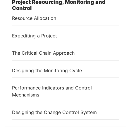
Project Resourcing, Monitoring and
Control
Resource Allocation
Expediting a Project
The Critical Chain Approach
Designing the Monitoring Cycle
Performance Indicators and Control
Mechanisms
Designing the Change Control System