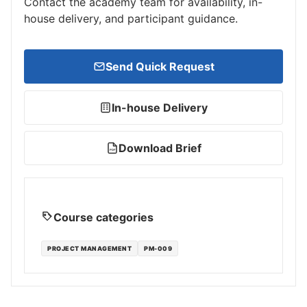
Contact the academy team for availability, in-
house delivery, and participant guidance.
Send Quick Request
In-house Delivery
Download Brief
PDF
Course categories
PROJECT MANAGEMENT
PM-009