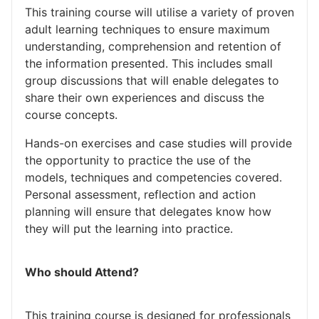
This training course will utilise a variety of proven
adult learning techniques to ensure maximum
understanding, comprehension and retention of
the information presented. This includes small
group discussions that will enable delegates to
share their own experiences and discuss the
course concepts.
Hands-on exercises and case studies will provide
the opportunity to practice the use of the
models, techniques and competencies covered.
Personal assessment, reflection and action
planning will ensure that delegates know how
they will put the learning into practice.
Who should Attend?
This training course is designed for professionals