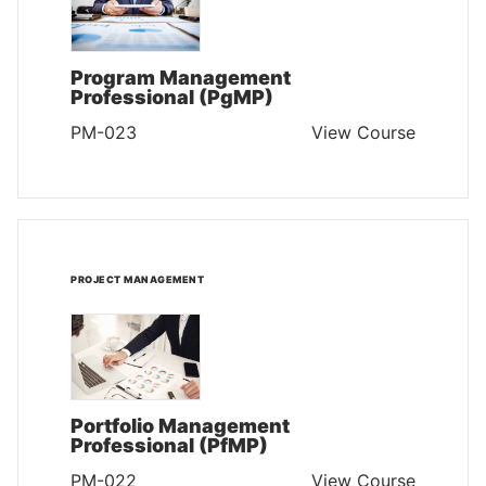
Program Management
Professional (PgMP)
PM-023
View Course
PROJECT MANAGEMENT
Portfolio Management
Professional (PfMP)
PM-022
View Course