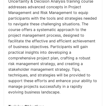
Uncertainty & Decision Analysis training course
addresses advanced concepts in Project
Management and Risk Management to equip
participants with the tools and strategies needed
to navigate these challenging situations. The
course offers a systematic approach to the
project management process, designed to
facilitate the effective and efficient achievement
of business objectives. Participants will gain
practical insights into developing a
comprehensive project plan, crafting a robust
risk management strategy, and creating a
stakeholder management strategy. Tips,
techniques, and strategies will be provided to
support these efforts and enhance your ability to
manage projects successfully in a rapidly
evolving business landscape.