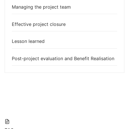
Managing the project team
Effective project closure
Lesson learned
Post-project evaluation and Benefit Realisation