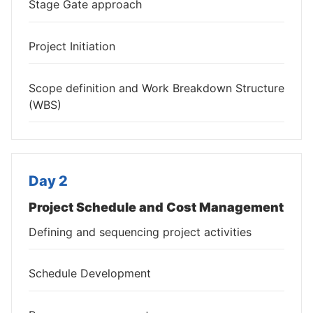
Stage Gate approach
Project Initiation
Scope definition and Work Breakdown Structure
(WBS)
Day 2
Project Schedule and Cost Management
Defining and sequencing project activities
Schedule Development