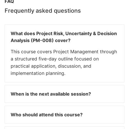
FAQ
Frequently asked questions
What does Project Risk, Uncertainty & Decision
Analysis (PM-008) cover?
This course covers Project Management through
a structured five-day outline focused on
practical application, discussion, and
implementation planning.
When is the next available session?
Who should attend this course?