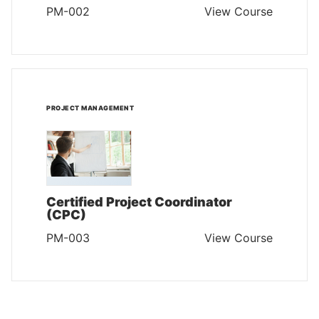
PM-002
View Course
PROJECT MANAGEMENT
Certified Project Coordinator
(CPC)
PM-003
View Course