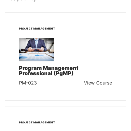
PROJECT MANAGEMENT
Program Management
Professional (PgMP)
PM-023
View Course
PROJECT MANAGEMENT