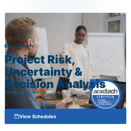
COURSE PM-008
Project
Risk,
Uncertainty
&
Decision
Analysis
Home
Project Management
Project Risk, Uncertainty & Decision Analysis
View Schedules