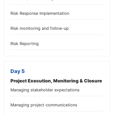
Risk Response Implementation
Risk monitoring and follow-up
Risk Reporting
Day 5
Project Execution, Monitoring & Closure
Managing stakeholder expectations
Managing project communications