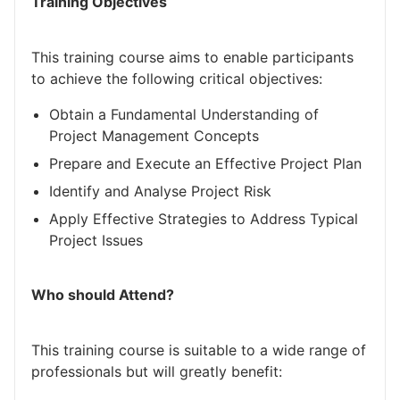
Training Objectives
This training course aims to enable participants
to achieve the following critical objectives:
Obtain a Fundamental Understanding of
Project Management Concepts
Prepare and Execute an Effective Project Plan
Identify and Analyse Project Risk
Apply Effective Strategies to Address Typical
Project Issues
Who should Attend?
This training course is suitable to a wide range of
professionals but will greatly benefit: