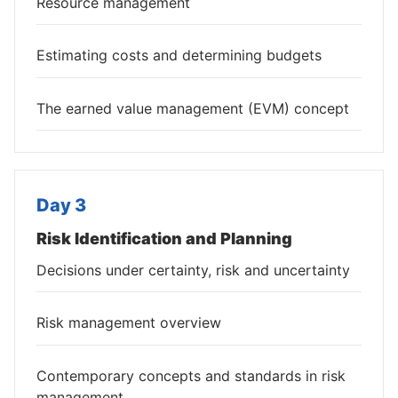
Resource management
Estimating costs and determining budgets
The earned value management (EVM) concept
Day 3
Risk Identification and Planning
Decisions under certainty, risk and uncertainty
Risk management overview
Contemporary concepts and standards in risk
management