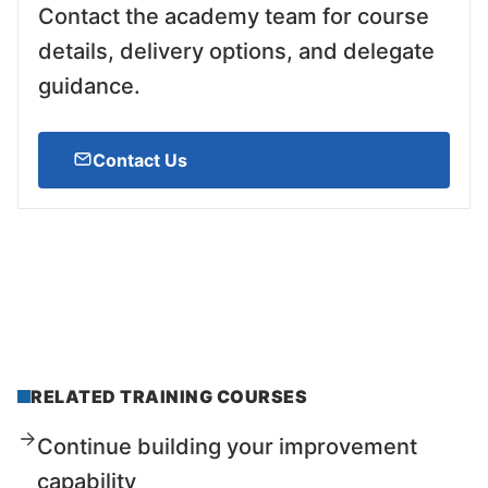
Contact the academy team for course
details, delivery options, and delegate
guidance.
Contact Us
RELATED TRAINING COURSES
Continue building your improvement
capability