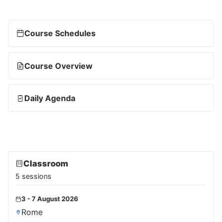
Course Schedules
Course Overview
Daily Agenda
Classroom
5 sessions
3 - 7 August 2026
Rome