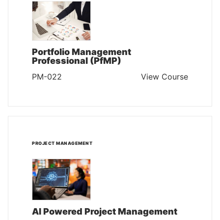
Portfolio Management
Professional (PfMP)
PM-022
View Course
PROJECT MANAGEMENT
AI Powered Project Management