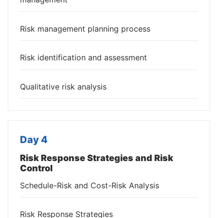
Risk management planning process
Risk identification and assessment
Qualitative risk analysis
Day 4
Risk Response Strategies and Risk
Control
Schedule-Risk and Cost-Risk Analysis
Risk Response Strategies