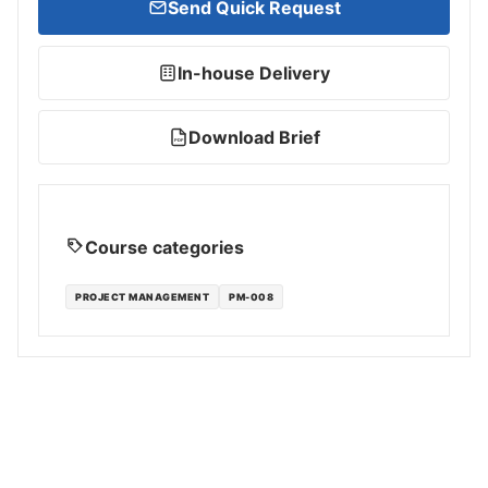
Send Quick Request
In-house Delivery
Download Brief
PDF
Course categories
PROJECT MANAGEMENT
PM-008