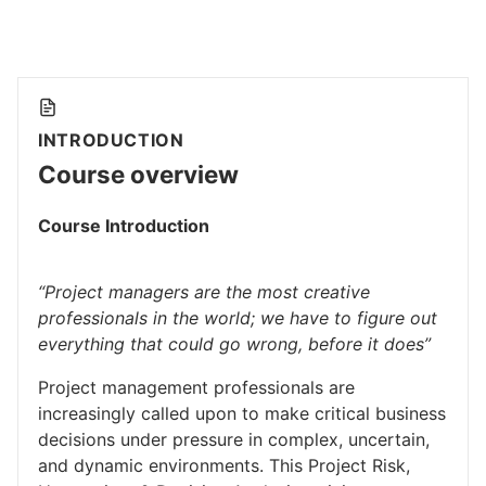
INTRODUCTION
Course overview
Course Introduction
“Project managers are the most creative
professionals in the world; we have to figure out
everything that could go wrong, before it does”
Project management professionals are
increasingly called upon to make critical business
decisions under pressure in complex, uncertain,
and dynamic environments. This Project Risk,