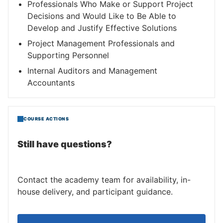
Professionals Who Make or Support Project
Decisions and Would Like to Be Able to
Develop and Justify Effective Solutions
Project Management Professionals and
Supporting Personnel
Internal Auditors and Management
Accountants
COURSE ACTIONS
Still have questions?
Contact the academy team for availability, in-
house delivery, and participant guidance.