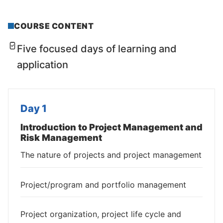
COURSE CONTENT
Five focused days of learning and
application
Day 1
Introduction to Project Management and
Risk Management
The nature of projects and project management
Project/program and portfolio management
Project organization, project life cycle and