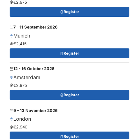
€2,975
Register
7 - 11 September 2026
Munich
€2,415
Register
12 - 16 October 2026
Amsterdam
€2,975
Register
9 - 13 November 2026
London
€2,940
Register