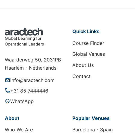
Quick Links
Global Learning for
Course Finder
Operational Leaders
Global Venues
Waarderweg 50, 2031PB
About Us
Haarlem - Netherlands.
Contact
info@aractech.com
+31 85 7444446
WhatsApp
About
Popular Venues
Who We Are
Barcelona - Spain