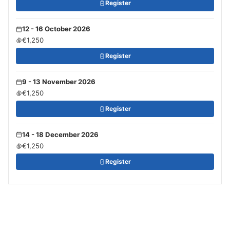
Register
12 - 16 October 2026
€1,250
Register
9 - 13 November 2026
€1,250
Register
14 - 18 December 2026
€1,250
Register