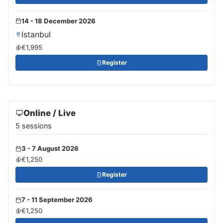
14 - 18 December 2026
Istanbul
€1,995
Register
Online / Live
5 sessions
3 - 7 August 2026
€1,250
Register
7 - 11 September 2026
€1,250