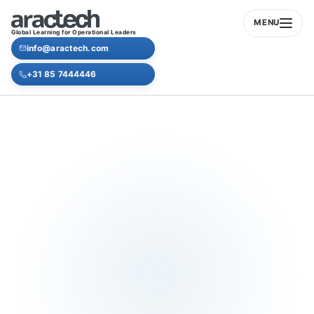
MENU
Global Learning for Operational Leaders
info@aractech.com
+31 85 7444446