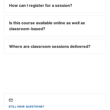
How can I register for a session?
Is this course available online as well as
classroom-based?
Where are classroom sessions delivered?
STILL HAVE QUESTIONS?