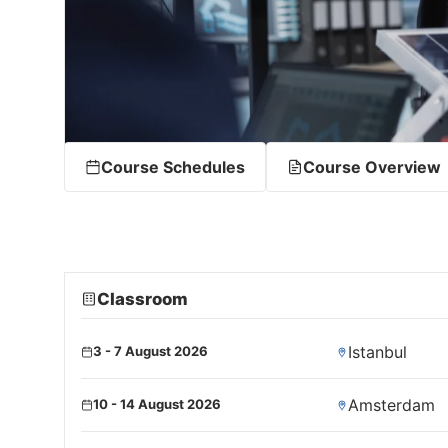
Course Schedules
Course Overview
Classroom
Istanbul
3 - 7 August 2026
Amsterdam
10 - 14 August 2026