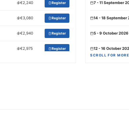
€2,240
7 - 11 September 2
Register
€3,080
14 - 18 September
Register
€2,940
5 - 9 October 2026
Register
€2,975
12 - 16 October 20
Register
SCROLL FOR MORE
€1,575
9 - 13 November 2
Register
€2,940
16 - 20 November 
Register
€2,975
7 - 11 December 2
Register
€3,080
14 - 18 December 
Register
€2,940
21 - 25 December 
Register