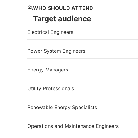
WHO SHOULD ATTEND
Target audience
Electrical Engineers
Power System Engineers
Energy Managers
Utility Professionals
Renewable Energy Specialists
Operations and Maintenance Engineers