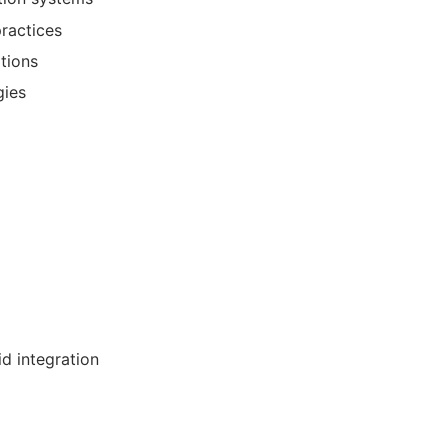
ractices
tions
gies
d integration