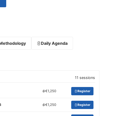
Methodology
Daily Agenda
11 sessions
€1,250
Register
6
€1,250
Register