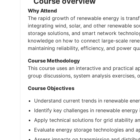
Course overview
Why Attend
The rapid growth of renewable energy is trans
integrating wind, solar, and other renewable sou
storage solutions, and smart network technolog
knowledge on how to connect large-scale rene
maintaining reliability, efficiency, and power qua
Course Methodology
This course uses an interactive and practical a
group discussions, system analysis exercises, o
Course Objectives
Understand current trends in renewable ene
Identify key challenges in renewable energy 
Apply technical solutions for grid stability an
Evaluate energy storage technologies and ap
Assess impacts on transmission and distribu