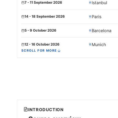
Istanbul
7 - 11 September 2026
Paris
14 - 18 September 2026
Barcelona
5 - 9 October 2026
Munich
12 - 16 October 2026
SCROLL FOR MORE
Kuala lumpur
9 - 13 November 2026
Amsterdam
16 - 20 November 2026
London
7 - 11 December 2026
Paris
14 - 18 December 2026
INTRODUCTION
Istanbul
21 - 25 December 2026