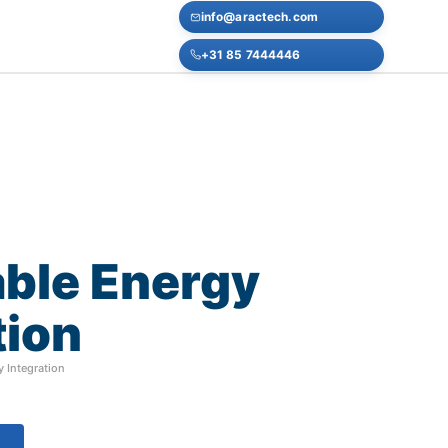
info@aractech.com
+31 85 7444446
ble
Energy
tion
 Integration