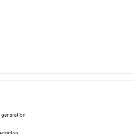
 generation
egration