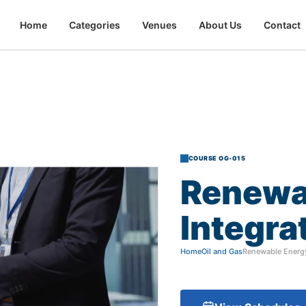
Home
Categories
Venues
About Us
Contact
COURSE OG-015
Renewa
Integra
Home
Oil and Gas
Renewable Energy