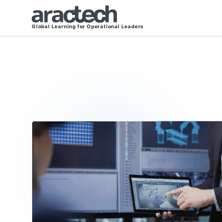
Global Learning for Operational Leaders