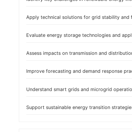
Apply technical solutions for grid stability and f
Evaluate energy storage technologies and appl
Assess impacts on transmission and distributi
Improve forecasting and demand response pra
Understand smart grids and microgrid operati
Support sustainable energy transition strategie