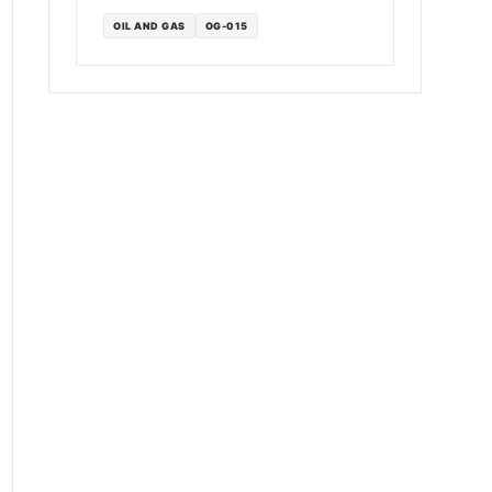
OIL AND GAS
OG-015