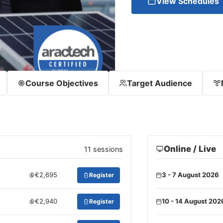
View Schedules
Course Objectives
Target Audience
Online / Live
11 sessions
€2,695
3 - 7 August 2026
Register
€2,940
10 - 14 August 202
Register