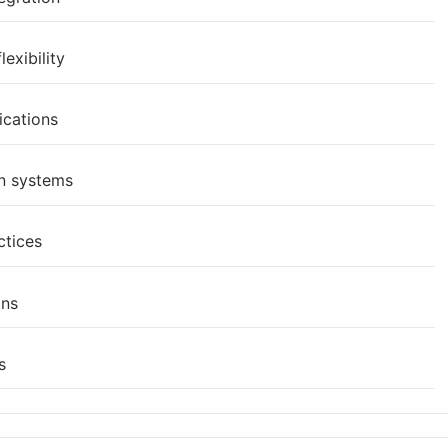
lexibility
ications
on systems
ctices
ons
s