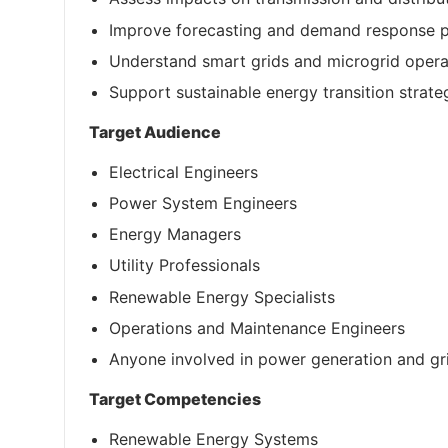
Improve forecasting and demand response p
Understand smart grids and microgrid opera
Support sustainable energy transition strate
Target Audience
Electrical Engineers
Power System Engineers
Energy Managers
Utility Professionals
Renewable Energy Specialists
Operations and Maintenance Engineers
Anyone involved in power generation and gri
Target Competencies
Renewable Energy Systems