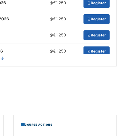
026
€1,250
Register
 2026
€1,250
Register
€1,250
Register
26
€1,250
Register
026
€1,250
Register
2026
€1,250
Register
026
€1,250
Register
2026
€1,250
Register
COURSE ACTIONS
2026
€1,250
Register