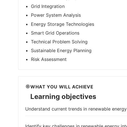
Grid Integration
Power System Analysis
Energy Storage Technologies
Smart Grid Operations
Technical Problem Solving
Sustainable Energy Planning
Risk Assessment
WHAT YOU WILL ACHIEVE
Learning objectives
Understand current trends in renewable energy
Identify key challenges in renewable energy int