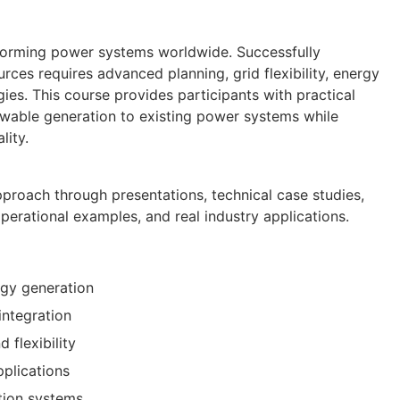
forming power systems worldwide. Successfully
rces requires advanced planning, grid flexibility, energy
ies. This course provides participants with practical
wable generation to existing power systems while
lity.
pproach through presentations, technical case studies,
perational examples, and real industry applications.
rgy generation
integration
d flexibility
plications
tion systems