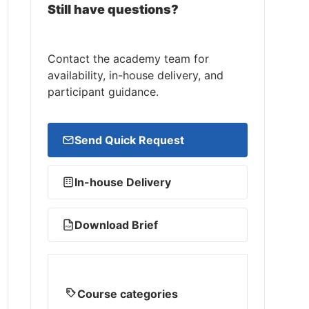
Still have questions?
Contact the academy team for
availability, in-house delivery, and
participant guidance.
Send Quick Request
In-house Delivery
Download Brief
PDF
Course categories