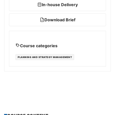
In-house Delivery
Download Brief
PDF
Course categories
PLANNING AND STRATEGY MANAGEMENT