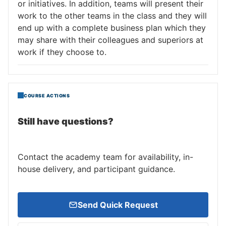
or initiatives. In addition, teams will present their
work to the other teams in the class and they will
end up with a complete business plan which they
may share with their colleagues and superiors at
work if they choose to.
COURSE ACTIONS
Still have questions?
Contact the academy team for availability, in-
house delivery, and participant guidance.
Send Quick Request