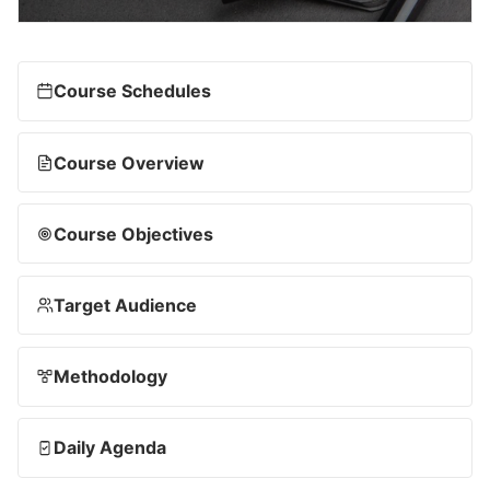
Course Schedules
Course Overview
Course Objectives
Target Audience
Methodology
Daily Agenda