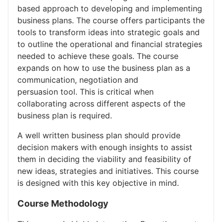
based approach to developing and implementing
business plans. The course offers participants the
tools to transform ideas into strategic goals and
to outline the operational and financial strategies
needed to achieve these goals. The course
expands on how to use the business plan as a
communication, negotiation and
persuasion tool. This is critical when
collaborating across different aspects of the
business plan is required.
A well written business plan should provide
decision makers with enough insights to assist
them in deciding the viability and feasibility of
new ideas, strategies and initiatives. This course
is designed with this key objective in mind.
Course Methodology