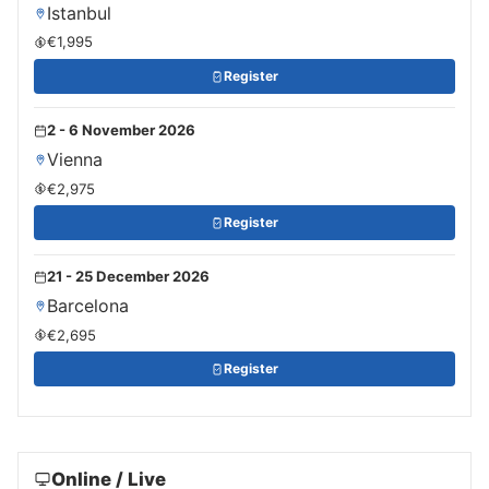
Istanbul
€1,995
Register
2 - 6 November 2026
Vienna
€2,975
Register
21 - 25 December 2026
Barcelona
€2,695
Register
Online / Live