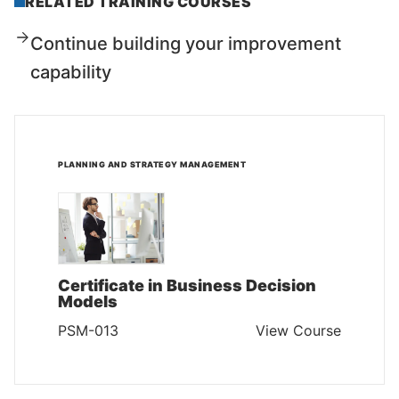
RELATED TRAINING COURSES
Continue building your improvement
capability
PLANNING AND STRATEGY MANAGEMENT
Certificate in Business Decision
Models
PSM-013
View Course