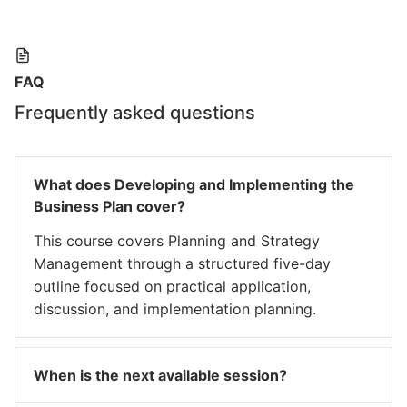
FAQ
Frequently asked questions
What does Developing and Implementing the
Business Plan cover?
This course covers Planning and Strategy
Management through a structured five-day
outline focused on practical application,
discussion, and implementation planning.
When is the next available session?