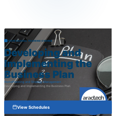
PROFESSIONAL TRAINING COURSE
Developing
and
Implementing
the
Business
Plan
Home
Planning and Strategy Management
Developing and Implementing the Business Plan
View Schedules