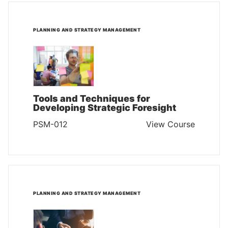
PLANNING AND STRATEGY MANAGEMENT
Tools and Techniques for
Developing Strategic Foresight
PSM-012
View Course
PLANNING AND STRATEGY MANAGEMENT