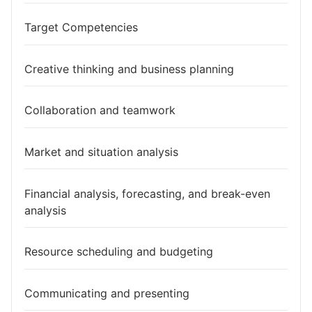
Target Competencies
Creative thinking and business planning
Collaboration and teamwork
Market and situation analysis
Financial analysis, forecasting, and break-even
analysis
Resource scheduling and budgeting
Communicating and presenting