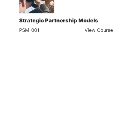
Strategic Partnership Models
PSM-001
View Course
PLANNING AND STRATEGY MANAGEMENT
Certified Strategist
PSM-002
View Course