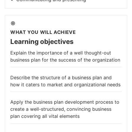
WHAT YOU WILL ACHIEVE
Learning objectives
Explain the importance of a well thought-out
business plan for the success of the organization
Describe the structure of a business plan and
how it caters to market and organizational needs
Apply the business plan development process to
create a well-structured, convincing business
plan covering all vital elements