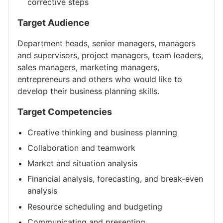
corrective steps
Target Audience
Department heads, senior managers, managers
and supervisors, project managers, team leaders,
sales managers, marketing managers,
entrepreneurs and others who would like to
develop their business planning skills.
Target Competencies
Creative thinking and business planning
Collaboration and teamwork
Market and situation analysis
Financial analysis, forecasting, and break-even
analysis
Resource scheduling and budgeting
Communicating and presenting