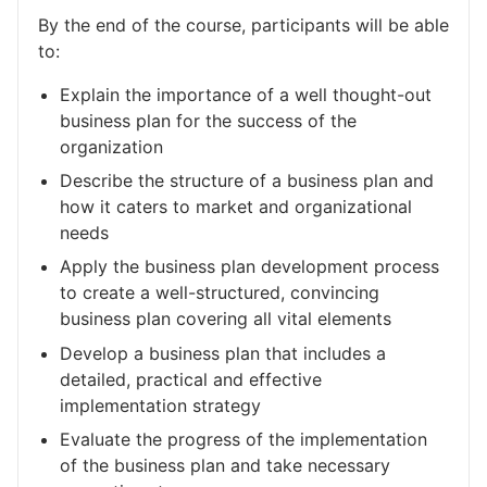
By the end of the course, participants will be able
to:
Explain the importance of a well thought-out
business plan for the success of the
organization
Describe the structure of a business plan and
how it caters to market and organizational
needs
Apply the business plan development process
to create a well-structured, convincing
business plan covering all vital elements
Develop a business plan that includes a
detailed, practical and effective
implementation strategy
Evaluate the progress of the implementation
of the business plan and take necessary