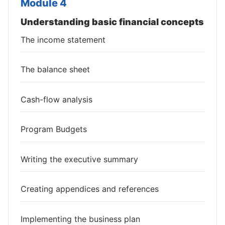
Module 4
Understanding basic financial concepts
The income statement
The balance sheet
Cash-flow analysis
Program Budgets
Writing the executive summary
Creating appendices and references
Implementing the business plan