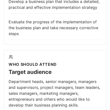
Develop a business plan that includes a detailed,
practical and effective implementation strategy
Evaluate the progress of the implementation of
the business plan and take necessary corrective
steps
WHO SHOULD ATTEND
Target audience
Department heads, senior managers, managers
and supervisors, project managers, team leaders,
sales managers, marketing managers,
entrepreneurs and others who would like to
develop their business planning skills.