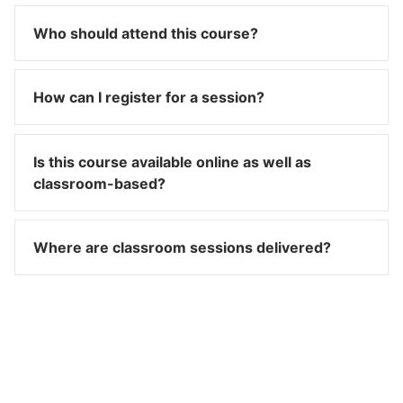
Who should attend this course?
How can I register for a session?
Is this course available online as well as
classroom-based?
Where are classroom sessions delivered?