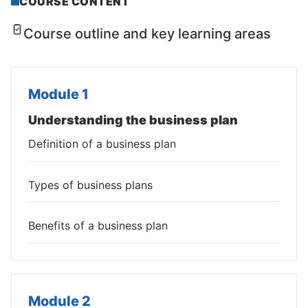
COURSE CONTENT
Course outline and key learning areas
Module 1
Understanding the business plan
Definition of a business plan
Types of business plans
Benefits of a business plan
Module 2