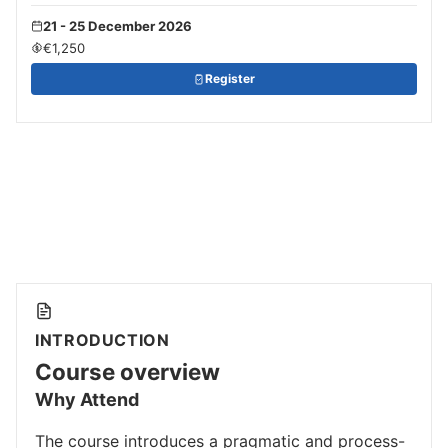
21 - 25 December 2026
€1,250
Register
INTRODUCTION
Course overview
Why Attend
The course introduces a pragmatic and process-