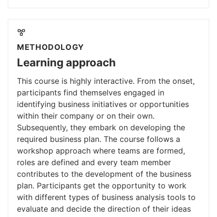
METHODOLOGY
Learning approach
This course is highly interactive. From the onset,
participants find themselves engaged in
identifying business initiatives or opportunities
within their company or on their own.
Subsequently, they embark on developing the
required business plan. The course follows a
workshop approach where teams are formed,
roles are defined and every team member
contributes to the development of the business
plan. Participants get the opportunity to work
with different types of business analysis tools to
evaluate and decide the direction of their ideas