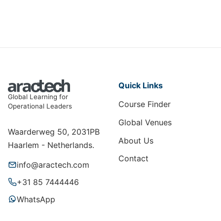
Quick Links
Global Learning for
Course Finder
Operational Leaders
Global Venues
Waarderweg 50, 2031PB
About Us
Haarlem - Netherlands.
Contact
info@aractech.com
+31 85 7444446
WhatsApp