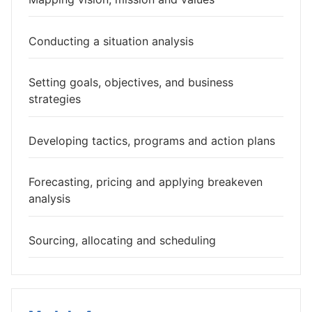
Conducting a situation analysis
Setting goals, objectives, and business
strategies
Developing tactics, programs and action plans
Forecasting, pricing and applying breakeven
analysis
Sourcing, allocating and scheduling