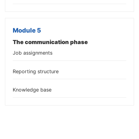
Module 5
The communication phase
Job assignments
Reporting structure
Knowledge base