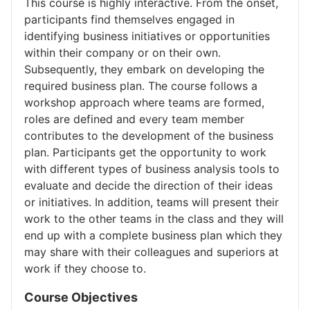
This course is highly interactive. From the onset,
participants find themselves engaged in
identifying business initiatives or opportunities
within their company or on their own.
Subsequently, they embark on developing the
required business plan. The course follows a
workshop approach where teams are formed,
roles are defined and every team member
contributes to the development of the business
plan. Participants get the opportunity to work
with different types of business analysis tools to
evaluate and decide the direction of their ideas
or initiatives. In addition, teams will present their
work to the other teams in the class and they will
end up with a complete business plan which they
may share with their colleagues and superiors at
work if they choose to.
Course Objectives