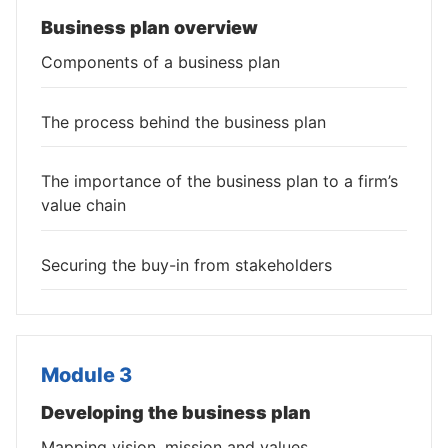
Business plan overview
Components of a business plan
The process behind the business plan
The importance of the business plan to a firm’s
value chain
Securing the buy-in from stakeholders
Module 3
Developing the business plan
Mapping vision, mission and values