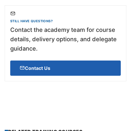
STILL HAVE QUESTIONS?
Contact the academy team for course
details, delivery options, and delegate
guidance.
Contact Us