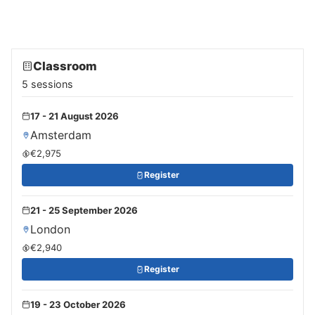
Classroom
5 sessions
17 - 21 August 2026
Amsterdam
€2,975
Register
21 - 25 September 2026
London
€2,940
Register
19 - 23 October 2026