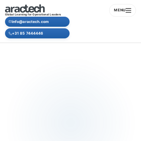
MENU
Global Learning for Operational Leaders
info@aractech.com
+31 85 7444446