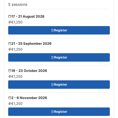
5 sessions
17 - 21 August 2026
€1,250
Register
21 - 25 September 2026
€1,250
Register
19 - 23 October 2026
€1,250
Register
2 - 6 November 2026
€1,250
Register